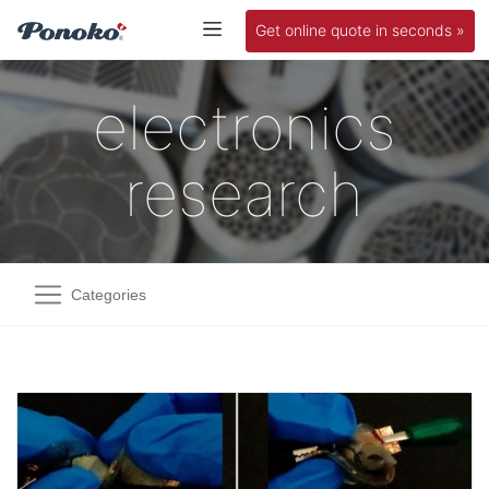
Get online quote in seconds »
electronics
research
Categories