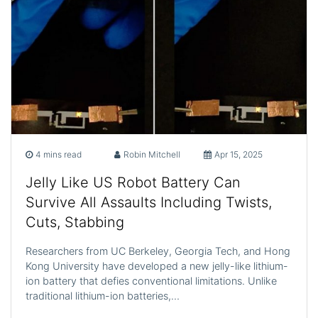
4 mins read
Robin Mitchell
Apr 15, 2025
Jelly Like US Robot Battery Can
Survive All Assaults Including Twists,
Cuts, Stabbing
Researchers from UC Berkeley, Georgia Tech, and Hong
Kong University have developed a new jelly-like lithium-
ion battery that defies conventional limitations. Unlike
traditional lithium-ion batteries,…