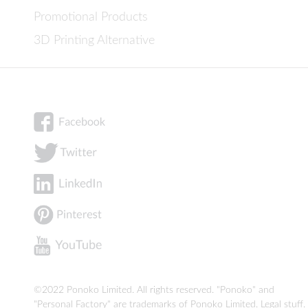
Promotional Products
3D Printing Alternative
©2022 Ponoko Limited. All rights reserved. "Ponoko" and
"Personal Factory" are trademarks of Ponoko Limited.
Legal stuff
.