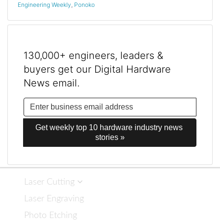
Engineering Weekly
,
Ponoko
130,000+ engineers, leaders &
buyers get our Digital Hardware
News email.
Get weekly top 10 hardware industry news 
stories »
Laser Cutting
Laser Engraving
Photo Etching