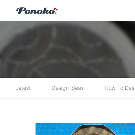
Latest
Design Ideas
How To Des