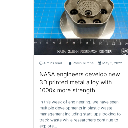
4 mins read
Robin Mitchell
May 5, 2022
NASA engineers develop new
3D printed metal alloy with
1000x more strength
In this week of engineering, we have seen
multiple developments in plastic waste
management including start-ups looking to
track waste while researchers continue to
explore…