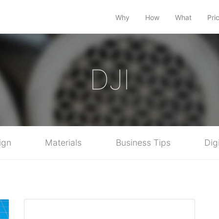
Why
How
What
Pri
DJI
ign
Materials
Business Tips
Dig