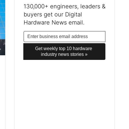
130,000+ engineers, leaders &
buyers get our Digital
Hardware News email.
Get weekly top 10 hardware 
industry news stories »