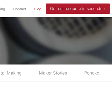
Get online quote in seconds »
(current)
cing
Contact
Blog
ital Making
Maker Stories
Ponoko