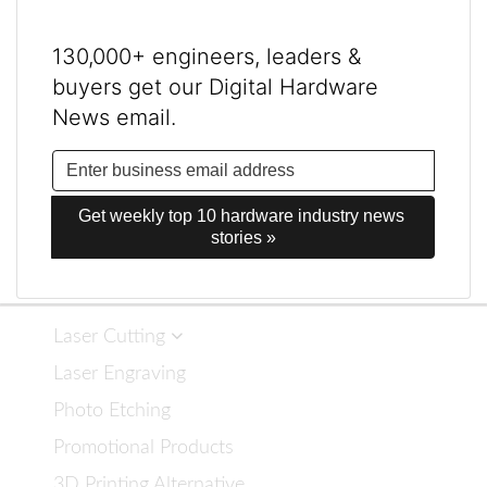
130,000+ engineers, leaders &
buyers get our Digital Hardware
News email.
Get weekly top 10 hardware industry news 
stories »
Laser Cutting
Laser Engraving
Photo Etching
Promotional Products
3D Printing Alternative