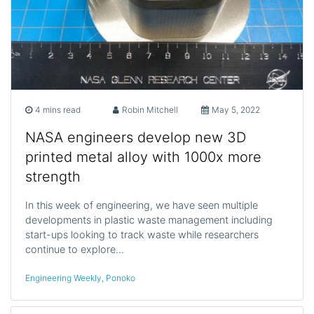
4 mins read
Robin Mitchell
May 5, 2022
NASA engineers develop new 3D
printed metal alloy with 1000x more
strength
In this week of engineering, we have seen multiple
developments in plastic waste management including
start-ups looking to track waste while researchers
continue to explore…
Engineering Weekly
,
Ponoko