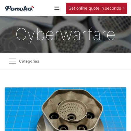
Get online quote in seconds »
Cyberwarfare
Categories