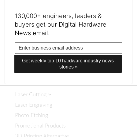
130,000+ engineers, leaders &
buyers get our Digital Hardware
News email.
Get weekly top 10 hardware industry news 
stories »
Laser Cutting
Laser Engraving
Photo Etching
Promotional Products
3D Printing Alternative