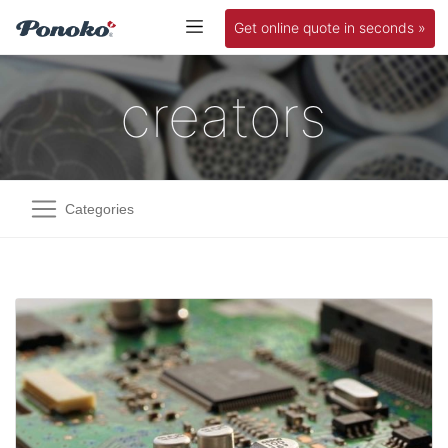
Get online quote in seconds »
creators
Categories