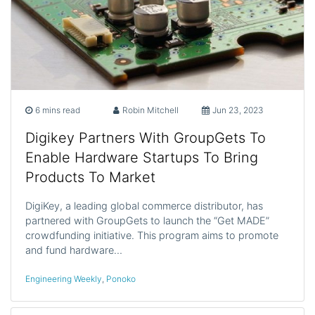
6 mins read
Robin Mitchell
Jun 23, 2023
Digikey Partners With GroupGets To
Enable Hardware Startups To Bring
Products To Market
DigiKey, a leading global commerce distributor, has
partnered with GroupGets to launch the “Get MADE”
crowdfunding initiative. This program aims to promote
and fund hardware…
Engineering Weekly
,
Ponoko