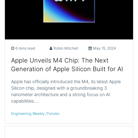
6 mins read
Robin Mitchell
May 15, 2024
Apple Unveils M4 Chip: The Next
Generation of Apple Silicon Built for AI
Apple has officially introduced the M4, its latest Apple
Silicon chip, designed with a groundbreaking 3
nanometer architecture and a strong focus on AI
capabilities.…
Engineering Weekly
,
Ponoko