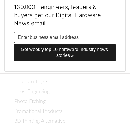
130,000+ engineers, leaders &
buyers get our Digital Hardware
News email.
Get weekly top 10 hardware industry news 
stories »
Laser Cutting
Laser Engraving
Photo Etching
Promotional Products
3D Printing Alternative