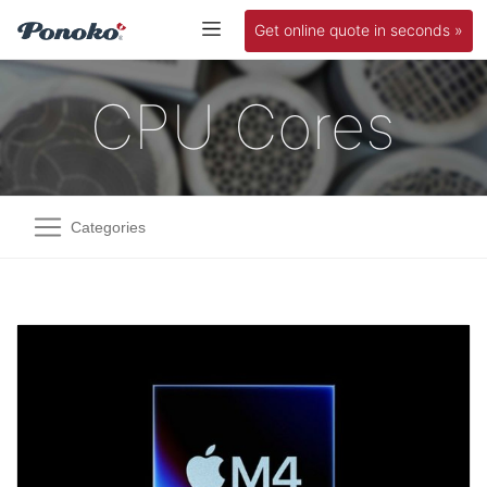
Get online quote in seconds »
CPU Cores
Categories