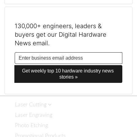
130,000+ engineers, leaders &
buyers get our Digital Hardware
News email.
Get weekly top 10 hardware industry news 
stories »
Laser Cutting
Laser Engraving
Photo Etching
Promotional Products