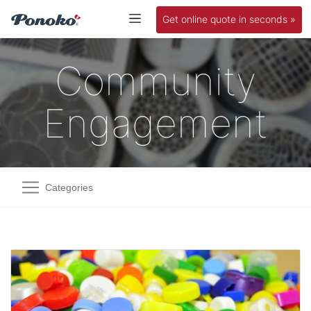
Get online quote in seconds »
Community
Engagement
Categories