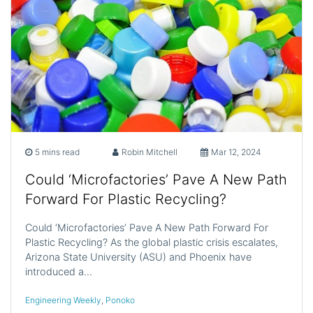
5 mins read
Robin Mitchell
Mar 12, 2024
Could ‘Microfactories’ Pave A New Path
Forward For Plastic Recycling?
Could ‘Microfactories’ Pave A New Path Forward For
Plastic Recycling? As the global plastic crisis escalates,
Arizona State University (ASU) and Phoenix have
introduced a…
Engineering Weekly
,
Ponoko