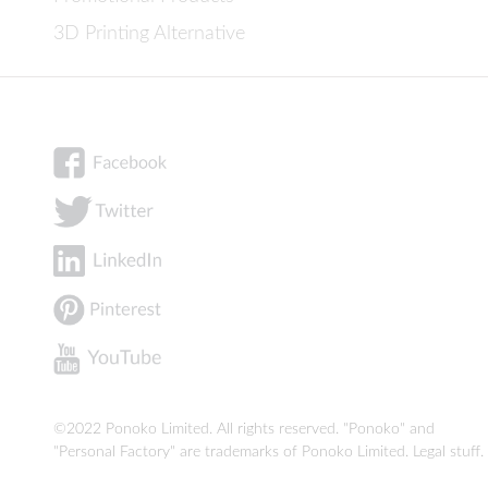
3D Printing Alternative
©2022 Ponoko Limited. All rights reserved. "Ponoko" and
"Personal Factory" are trademarks of Ponoko Limited.
Legal stuff
.