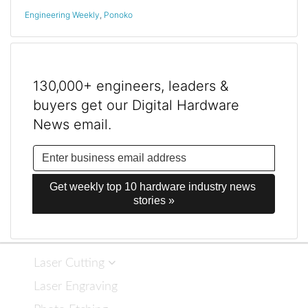
Engineering Weekly
,
Ponoko
130,000+ engineers, leaders &
buyers get our Digital Hardware
News email.
Get weekly top 10 hardware industry news 
stories »
Laser Cutting
Laser Engraving