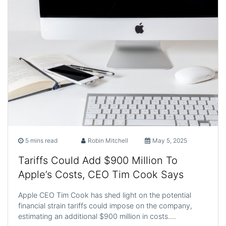
5 mins read
Robin Mitchell
May 5, 2025
Tariffs Could Add $900 Million To
Apple’s Costs, CEO Tim Cook Says
Apple CEO Tim Cook has shed light on the potential
financial strain tariffs could impose on the company,
estimating an additional $900 million in costs.…