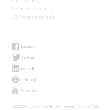
Photo Etching
Promotional Products
3D Printing Alternative
©2022 Ponoko Limited. All rights reserved. "Ponoko" and