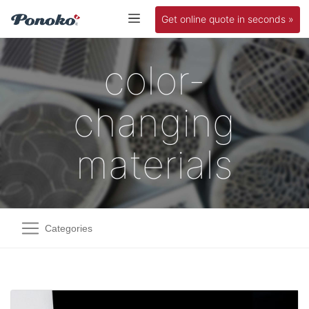
Get online quote in seconds »
color-
changing
materials
Categories