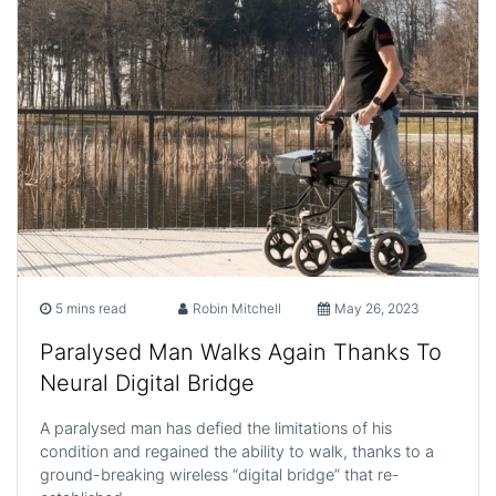
5 mins read
Robin Mitchell
May 26, 2023
Paralysed Man Walks Again Thanks To
Neural Digital Bridge
A paralysed man has defied the limitations of his
condition and regained the ability to walk, thanks to a
ground-breaking wireless “digital bridge” that re-