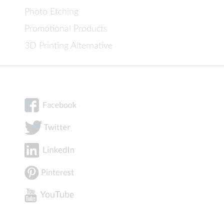
Photo Etching
Promotional Products
3D Printing Alternative