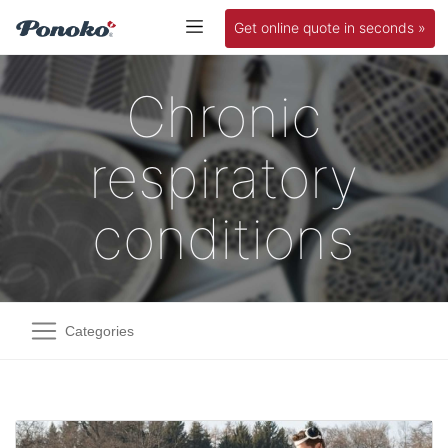
Get online quote in seconds »
Chronic
respiratory
conditions
Categories