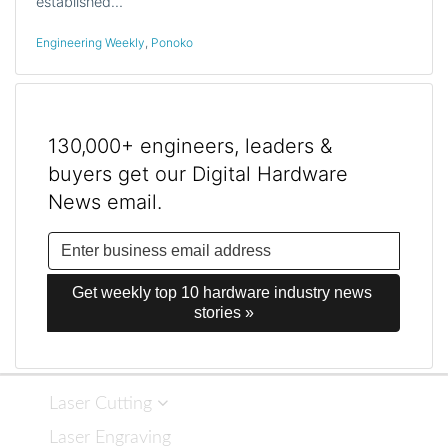
established…
Engineering Weekly
,
Ponoko
130,000+ engineers, leaders &
buyers get our Digital Hardware
News email.
Get weekly top 10 hardware industry news 
stories »
Laser Cutting
Laser Engraving