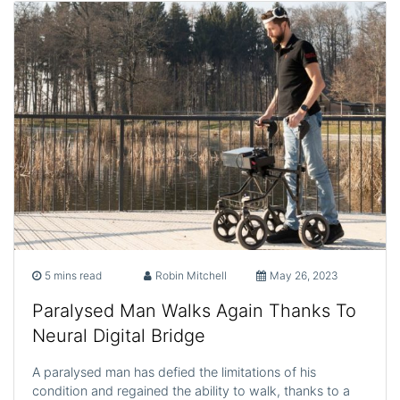
5 mins read
Robin Mitchell
May 26, 2023
Paralysed Man Walks Again Thanks To
Neural Digital Bridge
A paralysed man has defied the limitations of his
condition and regained the ability to walk, thanks to a