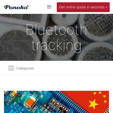
Get online quote in seconds »
Bluetooth
tracking
Categories