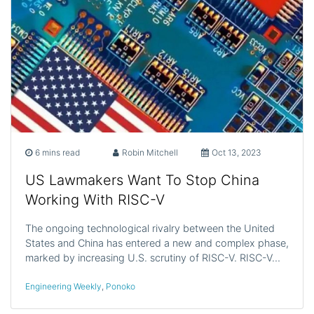
6 mins read
Robin Mitchell
Oct 13, 2023
US Lawmakers Want To Stop China
Working With RISC-V
The ongoing technological rivalry between the United
States and China has entered a new and complex phase,
marked by increasing U.S. scrutiny of RISC-V. RISC-V…
Engineering Weekly
,
Ponoko