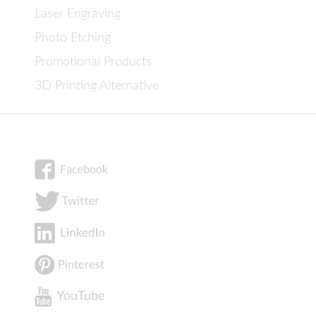
Laser Engraving
Photo Etching
Promotional Products
3D Printing Alternative