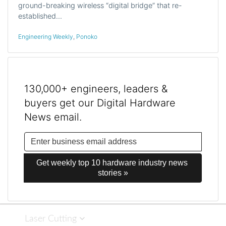
ground-breaking wireless “digital bridge” that re-
established…
Engineering Weekly
,
Ponoko
130,000+ engineers, leaders &
buyers get our Digital Hardware
News email.
Get weekly top 10 hardware industry news 
stories »
Laser Cutting