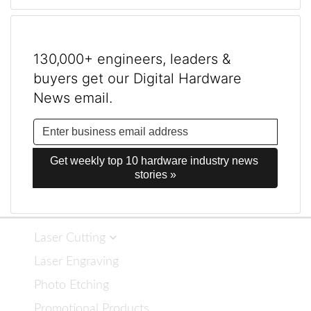
130,000+ engineers, leaders &
buyers get our Digital Hardware
News email.
Get weekly top 10 hardware industry news 
stories »
Laser Cutting
Laser Engraving
Photo Etching
Promotional Products