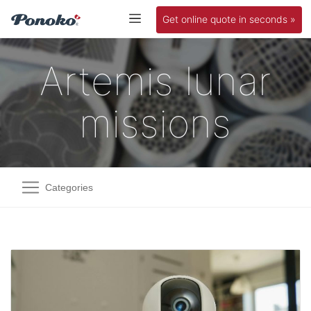
Get online quote in seconds »
Artemis lunar
missions
Categories