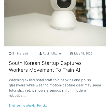
5 mins read
Robin Mitchell
May 18, 2026
South Korean Startup Captures
Workers Movement To Train AI
Watching skilled hotel staff fold napkins and polish
glassware while wearing motion-capture gear may seem
futuristic, yet, it shows a serious shift in modern
robotics.…
Engineering Weekly
,
Ponoko