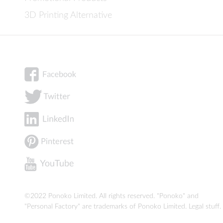
3D Printing Alternative
©2022 Ponoko Limited. All rights reserved. "Ponoko" and
"Personal Factory" are trademarks of Ponoko Limited.
Legal stuff
.