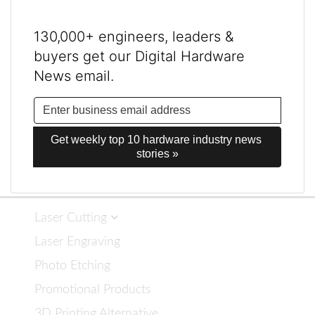
130,000+ engineers, leaders &
buyers get our Digital Hardware
News email.
Get weekly top 10 hardware industry news 
stories »
Laser Cutting
Laser Engraving
Photo Etching
Promotional Products
3D Printing Alternative