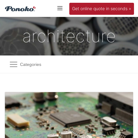
Get online quote in seconds »
architecture
Categories