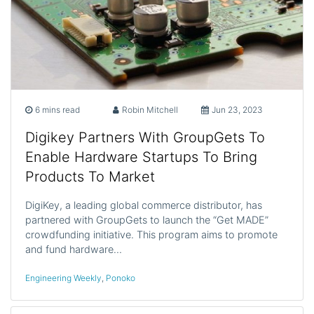
6 mins read
Robin Mitchell
Jun 23, 2023
Digikey Partners With GroupGets To
Enable Hardware Startups To Bring
Products To Market
DigiKey, a leading global commerce distributor, has
partnered with GroupGets to launch the “Get MADE”
crowdfunding initiative. This program aims to promote
and fund hardware…
Engineering Weekly
,
Ponoko