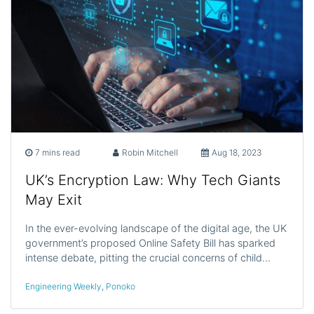
7 mins read
Robin Mitchell
Aug 18, 2023
UK’s Encryption Law: Why Tech Giants
May Exit
In the ever-evolving landscape of the digital age, the UK
government’s proposed Online Safety Bill has sparked
intense debate, pitting the crucial concerns of child…
Engineering Weekly
,
Ponoko