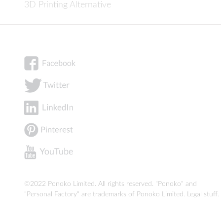
3D Printing Alternative
©2022 Ponoko Limited. All rights reserved. "Ponoko" and
"Personal Factory" are trademarks of Ponoko Limited.
Legal stuff
.