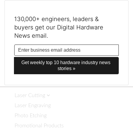
130,000+ engineers, leaders &
buyers get our Digital Hardware
News email.
Get weekly top 10 hardware industry news 
stories »
Laser Cutting
Laser Engraving
Photo Etching
Promotional Products