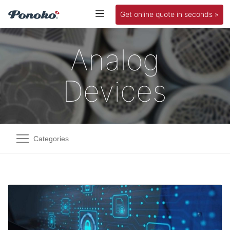
Get online quote in seconds »
Analog
Devices
Categories