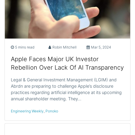
5 mins read
Robin Mitchell
Mar 5, 2024
Apple Faces Major UK Investor
Rebellion Over Lack Of AI Transparency
Legal & General Investment Management (LGIM) and
Abrdn are preparing to challenge Apple’s disclosure
practices regarding artificial intelligence at its upcoming
annual shareholder meeting. They…
Engineering Weekly
,
Ponoko