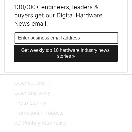
130,000+ engineers, leaders &
buyers get our Digital Hardware
News email.
Get weekly top 10 hardware industry news 
stories »
Laser Cutting
Laser Engraving
Photo Etching
Promotional Products
3D Printing Alternative