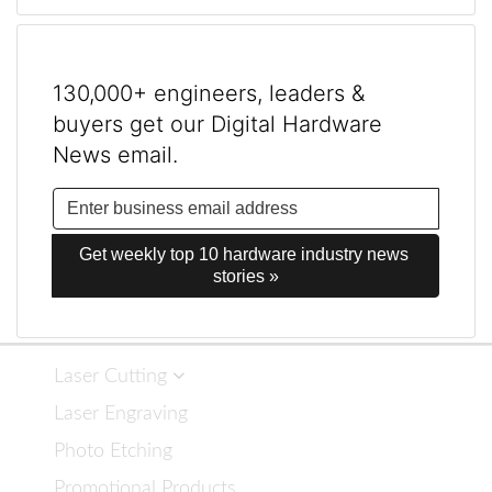
130,000+ engineers, leaders &
buyers get our Digital Hardware
News email.
Get weekly top 10 hardware industry news 
stories »
Laser Cutting
Laser Engraving
Photo Etching
Promotional Products