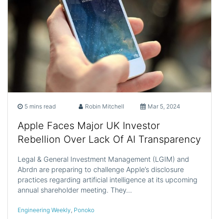
5 mins read
Robin Mitchell
Mar 5, 2024
Apple Faces Major UK Investor
Rebellion Over Lack Of AI Transparency
Legal & General Investment Management (LGIM) and
Abrdn are preparing to challenge Apple’s disclosure
practices regarding artificial intelligence at its upcoming
annual shareholder meeting. They…
Engineering Weekly
,
Ponoko