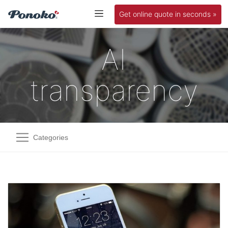
Get online quote in seconds »
AI
transparency
Categories