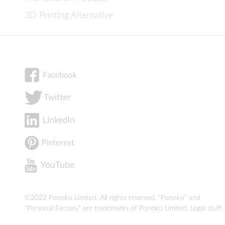
3D Printing Alternative
©2022 Ponoko Limited. All rights reserved. "Ponoko" and
"Personal Factory" are trademarks of Ponoko Limited.
Legal stuff
.