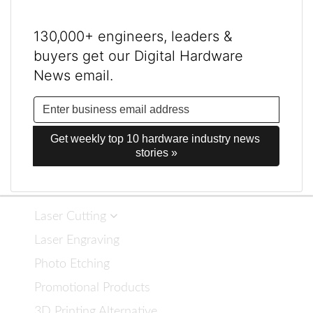
130,000+ engineers, leaders &
buyers get our Digital Hardware
News email.
Get weekly top 10 hardware industry news 
stories »
Laser Cutting
Laser Engraving
Photo Etching
Promotional Products
3D Printing Alternative