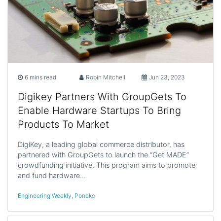
6 mins read
Robin Mitchell
Jun 23, 2023
Digikey Partners With GroupGets To
Enable Hardware Startups To Bring
Products To Market
DigiKey, a leading global commerce distributor, has
partnered with GroupGets to launch the “Get MADE”
crowdfunding initiative. This program aims to promote
and fund hardware…
Engineering Weekly
,
Ponoko