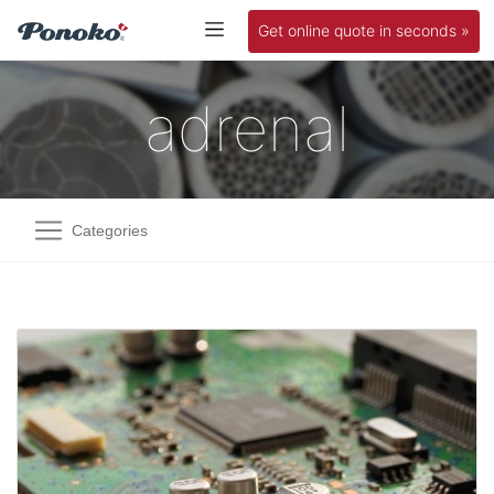
Get online quote in seconds »
adrenal
Categories