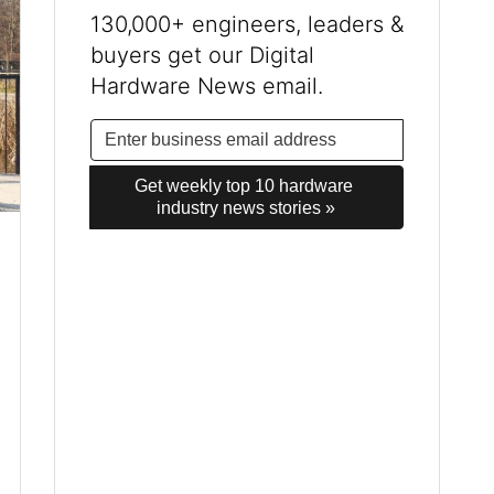
130,000+ engineers, leaders &
buyers get our Digital
Hardware News email.
Get weekly top 10 hardware 
industry news stories »