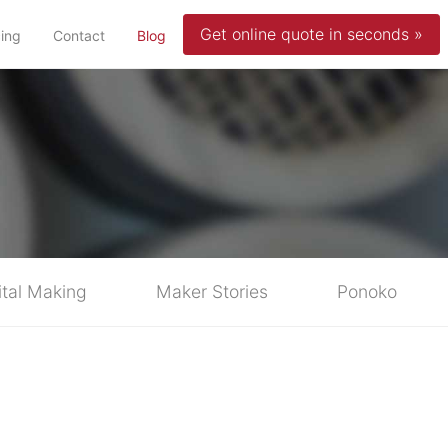
Get online quote in seconds »
(current)
cing
Contact
Blog
ital Making
Maker Stories
Ponoko