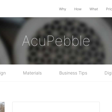
Why
How
What
Pri
AcuPebble
ign
Materials
Business Tips
Dig