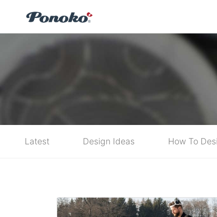
Latest
Design Ideas
How To Des