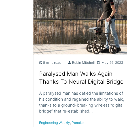
5 mins read
Robin Mitchell
May 26, 2023
Paralysed Man Walks Again
Thanks To Neural Digital Bridge
A paralysed man has defied the limitations of
his condition and regained the ability to walk,
thanks to a ground-breaking wireless “digital
bridge” that re-established…
Engineering Weekly
,
Ponoko