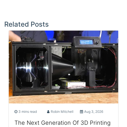
Post
navigation
Related Posts
3 mins read
Robin Mitchell
Aug 3, 2026
The Next Generation Of 3D Printing