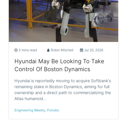
3 mins read
Robin Mitchell
Jul 20, 2026
Hyundai May Be Looking To Take
Control Of Boston Dynamics
Hyundai is reportedly moving to acquire Softbank’s
remaining stake in Boston Dynamics, aiming for full
ownership and a direct path to commercializing the
Atlas humanoid…
Engineering Weekly
,
Ponoko