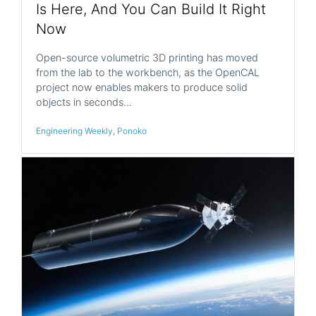
Is Here, And You Can Build It Right
Now
Open-source volumetric 3D printing has moved
from the lab to the workbench, as the OpenCAL
project now enables makers to produce solid
objects in seconds…
Engineering Weekly
,
Ponoko