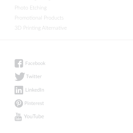
Photo Etching
Promotional Products
3D Printing Alternative