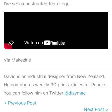
I’ve seen constructed from Lego.
Via Makezine
David is an industrial designer from New Zealand.
He contributes weekly 3D print articles for Ponoko.
You can follow him on Twitter
@dizymac
< Previous Post
Next Post >