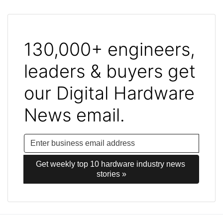
130,000+ engineers,
leaders & buyers get
our Digital Hardware
News email.
Get weekly top 10 hardware industry news 
stories »