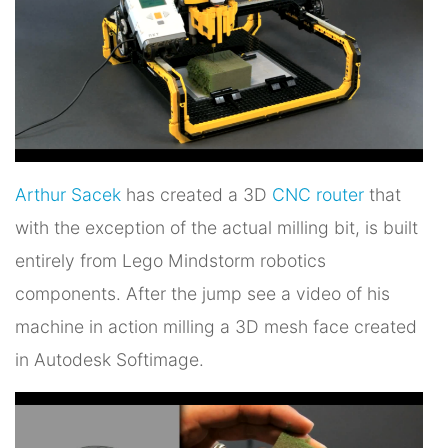
Arthur Sacek
has created a 3D
CNC router
that
with the exception of the actual milling bit, is built
entirely from Lego Mindstorm robotics
components. After the jump see a video of his
machine in action milling a 3D mesh face created
in Autodesk Softimage.