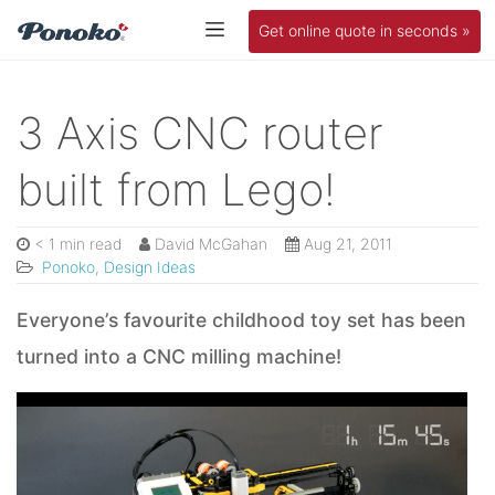
Get online quote in seconds »
3 Axis CNC router
built from Lego!
< 1 min read
David McGahan
Aug 21, 2011
Ponoko
,
Design Ideas
Everyone’s favourite childhood toy set has been
turned into a CNC milling machine!