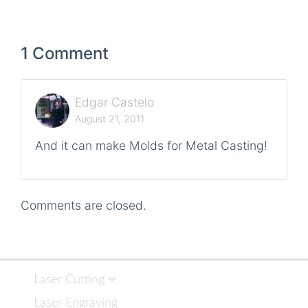
1 Comment
Edgar Castelo
August 21, 2011
And it can make Molds for Metal Casting!
Comments are closed.
Laser Cutting
Laser Engraving