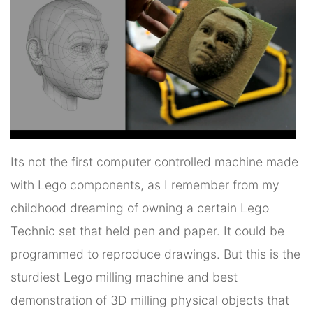
Its not the first computer controlled machine made
with Lego components, as I remember from my
childhood dreaming of owning a certain Lego
Technic set that held pen and paper. It could be
programmed to reproduce drawings. But this is the
sturdiest Lego milling machine and best
demonstration of 3D milling physical objects that