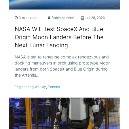
3 mins read
Robin Mitchell
Jul 28, 2026
NASA Will Test SpaceX And Blue
Origin Moon Landers Before The
Next Lunar Landing
NASA is set to rehearse complex rendezvous and
docking maneuvers in orbit using prototype Moon
landers from both SpaceX and Blue Origin during
the Artemis…
Engineering Weekly
,
Ponoko