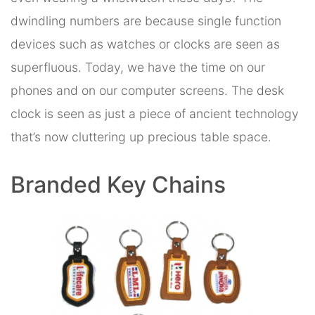
dwindling numbers are because single function
devices such as watches or clocks are seen as
superfluous. Today, we have the time on our
phones and on our computer screens. The desk
clock is seen as just a piece of ancient technology
that’s now cluttering up precious table space.
Branded Key Chains