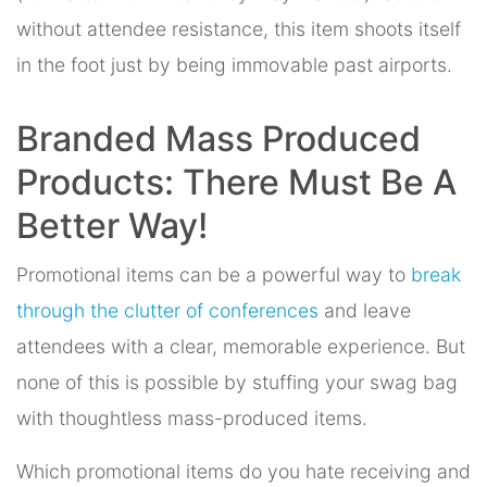
without attendee resistance, this item shoots itself
in the foot just by being immovable past airports.
Branded Mass Produced
Products: There Must Be A
Better Way!
Promotional items can be a powerful way to
break
through the clutter of conferences
and leave
attendees with a clear, memorable experience. But
none of this is possible by stuffing your swag bag
with thoughtless mass-produced items.
Which promotional items do you hate receiving and