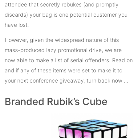
attendee that secretly rebukes (and promptly
discards) your bag is one potential customer you
have lost.
However, given the widespread nature of this
mass-produced lazy promotional drive, we are
now able to make a list of serial offenders. Read on
and if any of these items were set to make it to
your next conference giveaway, turn back now …
Branded Rubik’s Cube