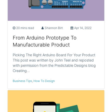
20 mins read
Shannon Birt
Apr 14, 2022
From Arduino Prototype To
Manufacturable Product
Picking The Right Arduino Board For Your Product
This post was written by John Teel and reposted
with permission from the Predictable Designs blog
Creating…
Business Tips
,
How To Design