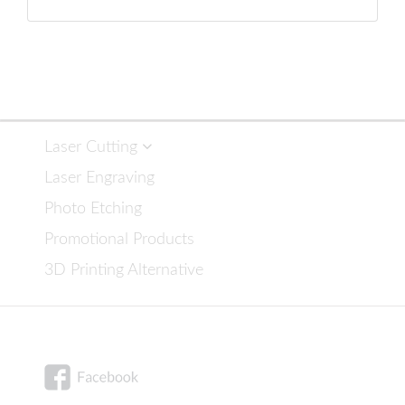
Laser Cutting
Laser Engraving
Photo Etching
Promotional Products
3D Printing Alternative