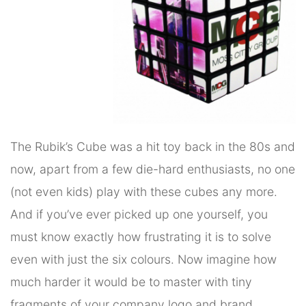
The Rubik’s Cube was a hit toy back in the 80s and
now, apart from a few die-hard enthusiasts, no one
(not even kids) play with these cubes any more.
And if you’ve ever picked up one yourself, you
must know exactly how frustrating it is to solve
even with just the six colours. Now imagine how
much harder it would be to master with tiny
fragments of your company logo and brand