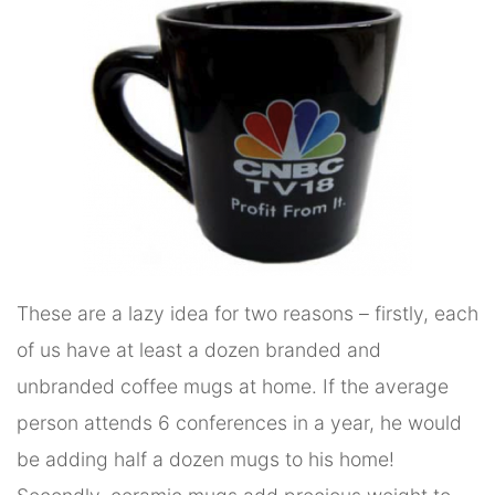
These are a lazy idea for two reasons – firstly, each
of us have at least a dozen branded and
unbranded coffee mugs at home. If the average
person attends 6 conferences in a year, he would
be adding half a dozen mugs to his home!