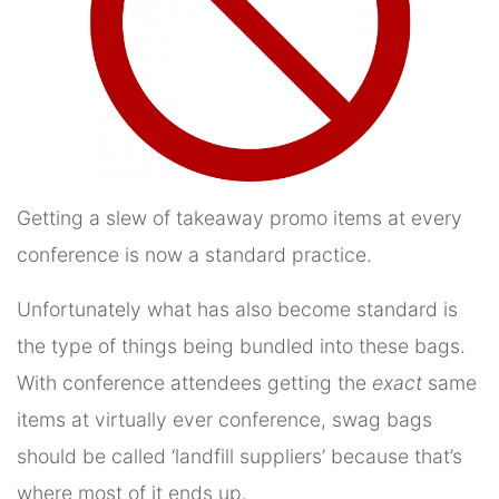
Getting a slew of takeaway promo items at every
conference is now a standard practice.
Unfortunately what has also become standard is
the type of things being bundled into these bags.
With conference attendees getting the
exact
same
items at virtually ever conference, swag bags
should be called ‘landfill suppliers’ because that’s
where most of it ends up.