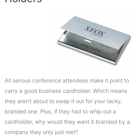
All serious conference attendees make it point to
carry a good business cardholder. Which means
they aren’t about to swap it out for your tacky,
branded one. Plus, if they had to whip out a
cardholder, why would they want it branded by a
company they only just met?