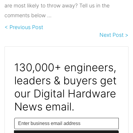
are most likely to throw away? Tell us in the
comments below …
< Previous Post
Next Post >
130,000+ engineers,
leaders & buyers get
our Digital Hardware
News email.