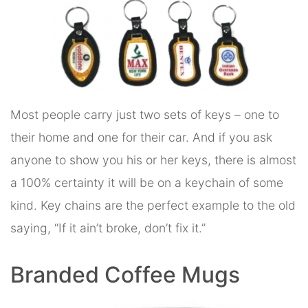
Most people carry just two sets of keys – one to
their home and one for their car. And if you ask
anyone to show you his or her keys, there is almost
a 100% certainty it will be on a keychain of some
kind. Key chains are the perfect example to the old
saying, “If it ain’t broke, don’t fix it.”
Branded Coffee Mugs