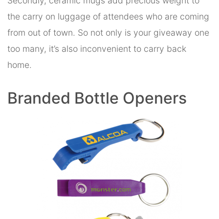
Secondly, ceramic mugs add precious weight to
the carry on luggage of attendees who are coming
from out of town. So not only is your giveaway one
too many, it’s also inconvenient to carry back
home.
Branded Bottle Openers