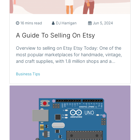
16 mins read
DJ Harrigan
Jun 5, 2024
A Guide To Selling On Etsy
Overview to selling on Etsy Etsy Today: One of the
most popular marketplaces for handmade, vintage,
and craft supplies, with 1.8 million shops and a…
Business Tips