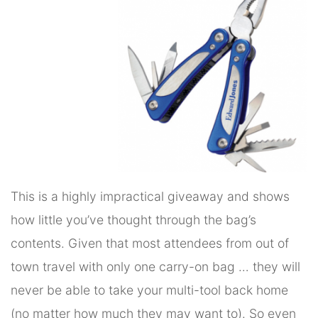
This is a highly impractical giveaway and shows
how little you’ve thought through the bag’s
contents. Given that most attendees from out of
town travel with only one carry-on bag … they will
never be able to take your multi-tool back home
(no matter how much they may want to). So even