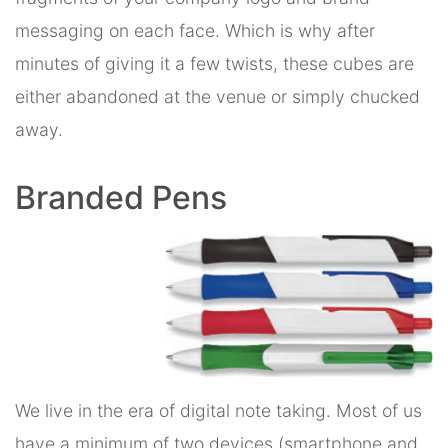
messaging on each face. Which is why after
minutes of giving it a few twists, these cubes are
either abandoned at the venue or simply chucked
away.
Branded Pens
We live in the era of digital note taking. Most of us
have a minimum of two devices (smartphone and