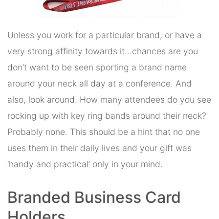
Unless you work for a particular brand, or have a
very strong affinity towards it…chances are you
don’t want to be seen sporting a brand name
around your neck all day at a conference. And
also, look around. How many attendees do you see
rocking up with key ring bands around their neck?
Probably none. This should be a hint that no one
uses them in their daily lives and your gift was
‘handy and practical’ only in your mind.
Branded Business Card
Holders