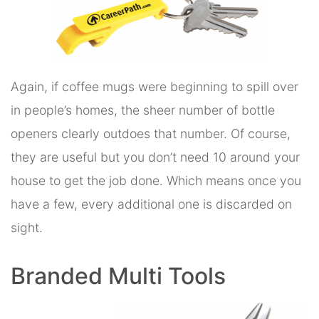
Again, if coffee mugs were beginning to spill over
in people’s homes, the sheer number of bottle
openers clearly outdoes that number. Of course,
they are useful but you don’t need 10 around your
house to get the job done. Which means once you
have a few, every additional one is discarded on
sight.
Branded Multi Tools