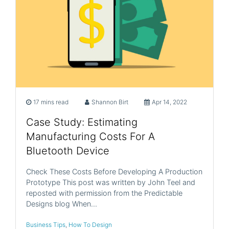
17 mins read
Shannon Birt
Apr 14, 2022
Case Study: Estimating
Manufacturing Costs For A
Bluetooth Device
Check These Costs Before Developing A Production
Prototype This post was written by John Teel and
reposted with permission from the Predictable
Designs blog When…
Business Tips
,
How To Design