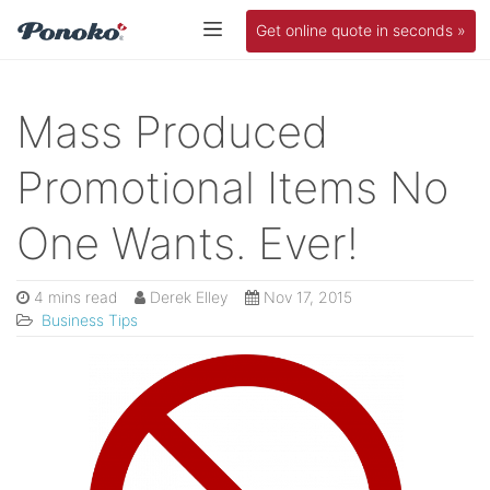
Get online quote in seconds »
Mass Produced
Promotional Items No
One Wants. Ever!
4 mins read
Derek Elley
Nov 17, 2015
Business Tips