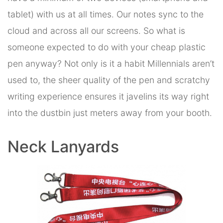
tablet) with us at all times. Our notes sync to the
cloud and across all our screens. So what is
someone expected to do with your cheap plastic
pen anyway? Not only is it a habit Millennials aren’t
used to, the sheer quality of the pen and scratchy
writing experience ensures it javelins its way right
into the dustbin just meters away from your booth.
Neck Lanyards