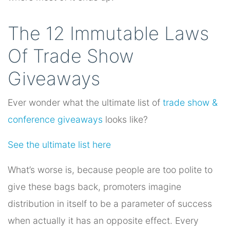
The 12 Immutable Laws
Of Trade Show
Giveaways
Ever wonder what the ultimate list of
trade show &
conference giveaways
looks like?
See the ultimate list here
What’s worse is, because people are too polite to
give these bags back, promoters imagine
distribution in itself to be a parameter of success
when actually it has an opposite effect. Every