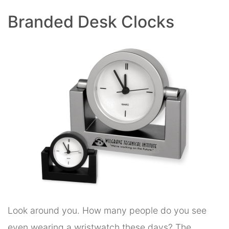
Branded Desk Clocks
Look around you. How many people do you see
even wearing a wristwatch these days? The