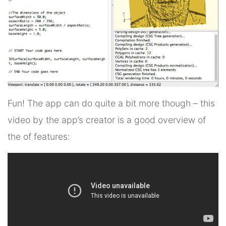
Fun! The app can do quite a bit more though – this
video by the app’s creator is a good overview of
the of features: