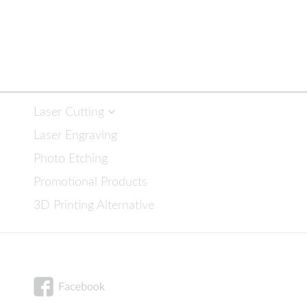
navigation
Laser Cutting
Laser Engraving
Photo Etching
Promotional Products
3D Printing Alternative