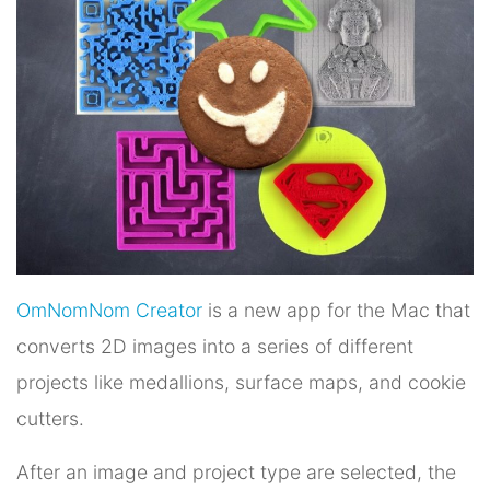
OmNomNom Creator
is a new app for the Mac that
converts 2D images into a series of different
projects like medallions, surface maps, and cookie
cutters.
After an image and project type are selected, the