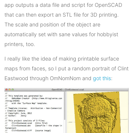
app outputs a data file and script for OpenSCAD
that can then export an STL file for 3D printing.
The scale and position of the object are
automatically set with sane values for hobbyist
printers, too.
I really like the idea of making printable surface
maps from faces, so I put a random portrait of Clint
Eastwood through OmNomNom and
got this
: