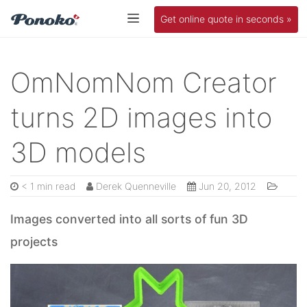
Get online quote in seconds »
OmNomNom Creator
turns 2D images into
3D models
< 1 min read
Derek Quenneville
Jun 20, 2012
Images converted into all sorts of fun 3D
projects