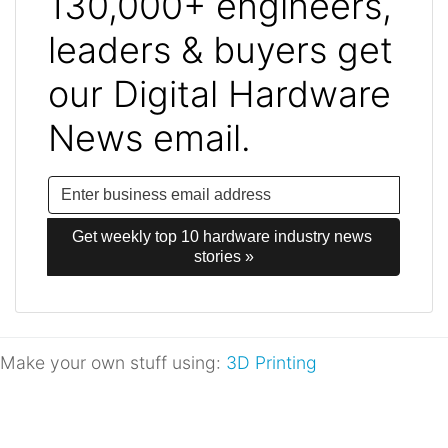
130,000+ engineers,
leaders & buyers get
our Digital Hardware
News email.
Get weekly top 10 hardware industry news 
stories »
Make your own stuff using:
3D Printing
Post