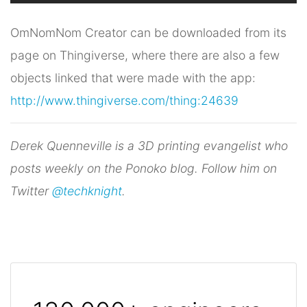
OmNomNom Creator can be downloaded from its
page on Thingiverse, where there are also a few
objects linked that were made with the app:
http://www.thingiverse.com/thing:24639
Derek Quenneville is a 3D printing evangelist who
posts weekly on the Ponoko blog. Follow him on
Twitter
@techknight
.