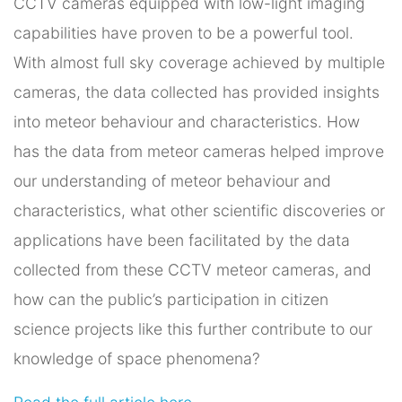
CCTV cameras equipped with low-light imaging
capabilities have proven to be a powerful tool.
With almost full sky coverage achieved by multiple
cameras, the data collected has provided insights
into meteor behaviour and characteristics. How
has the data from meteor cameras helped improve
our understanding of meteor behaviour and
characteristics, what other scientific discoveries or
applications have been facilitated by the data
collected from these CCTV meteor cameras, and
how can the public’s participation in citizen
science projects like this further contribute to our
knowledge of space phenomena?