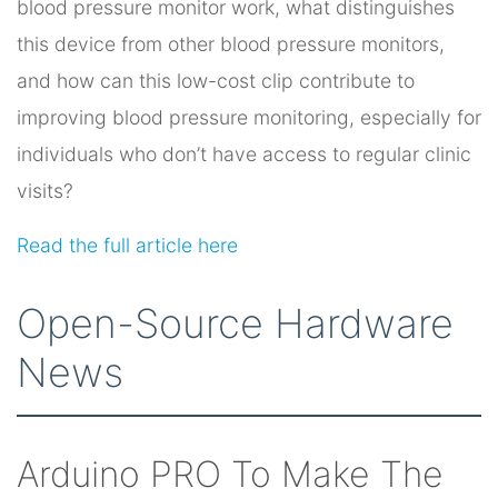
blood pressure monitor work, what distinguishes
this device from other blood pressure monitors,
and how can this low-cost clip contribute to
improving blood pressure monitoring, especially for
individuals who don’t have access to regular clinic
visits?
Read the full article here
Open-Source Hardware
News
Arduino PRO To Make The