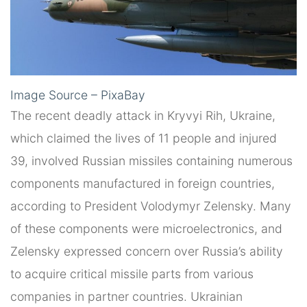
Image Source – PixaBay
The recent deadly attack in Kryvyi Rih, Ukraine,
which claimed the lives of 11 people and injured
39, involved Russian missiles containing numerous
components manufactured in foreign countries,
according to President Volodymyr Zelensky. Many
of these components were microelectronics, and
Zelensky expressed concern over Russia’s ability
to acquire critical missile parts from various
companies in partner countries. Ukrainian