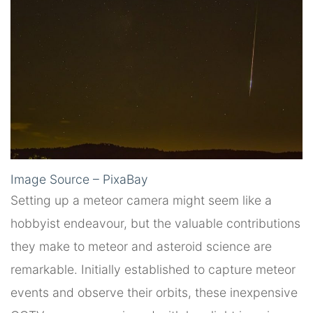
Image Source – PixaBay
Setting up a meteor camera might seem like a
hobbyist endeavour, but the valuable contributions
they make to meteor and asteroid science are
remarkable. Initially established to capture meteor
events and observe their orbits, these inexpensive