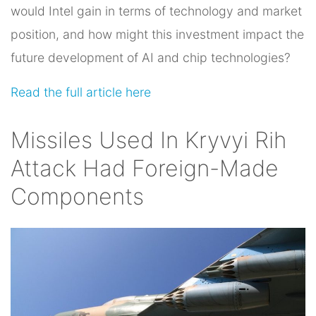
would Intel gain in terms of technology and market
position, and how might this investment impact the
future development of AI and chip technologies?
Read the full article here
Missiles Used In Kryvyi Rih
Attack Had Foreign-Made
Components