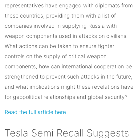
representatives have engaged with diplomats from
these countries, providing them with a list of
companies involved in supplying Russia with
weapon components used in attacks on civilians.
What actions can be taken to ensure tighter
controls on the supply of critical weapon
components, how can international cooperation be
strengthened to prevent such attacks in the future,
and what implications might these revelations have
for geopolitical relationships and global security?
Read the full article here
Tesla Semi Recall Suggests