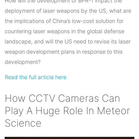
How will the development of BPR-1 impact the
deployment of laser weapons by the US, what are
the implications of China’s low-cost solution for
countering laser weapons in the global defense
landscape, and will the US need to revise its laser
weapon development plans in response to this
development?
Read the full article here
How CCTV Cameras Can
Play A Huge Role In Meteor
Science