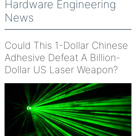
Hardware Engineering
News
Could This 1-Dollar Chinese
Adhesive Defeat A Billion-
Dollar US Laser Weapon?