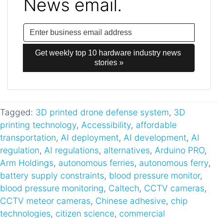
News email.
Get weekly top 10 hardware industry news 
stories »
Tagged:
3D printed drone defense system
,
3D
printing technology
,
Accessibility
,
affordable
transportation
,
AI deployment
,
AI development
,
AI
regulation
,
AI regulations
,
alternatives
,
Arduino PRO
,
Arm Holdings
,
autonomous ferries
,
autonomous ferry
,
battery supply constraints
,
blood pressure monitor
,
blood pressure monitoring
,
Caltech
,
CCTV cameras
,
CCTV meteor cameras
,
Chinese adhesive
,
chip
technologies
,
citizen science
,
commercial