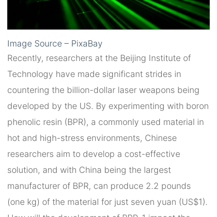
Image Source – PixaBay
Recently, researchers at the Beijing Institute of
Technology have made significant strides in
countering the billion-dollar laser weapons being
developed by the US. By experimenting with boron
phenolic resin (BPR), a commonly used material in
hot and high-stress environments, Chinese
researchers aim to develop a cost-effective
solution, and with China being the largest
manufacturer of BPR, can produce 2.2 pounds
(one kg) of the material for just seven yuan (US$1).