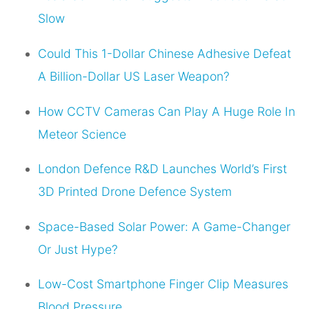
Slow
Could This 1-Dollar Chinese Adhesive Defeat
A Billion-Dollar US Laser Weapon?
How CCTV Cameras Can Play A Huge Role In
Meteor Science
London Defence R&D Launches World’s First
3D Printed Drone Defence System
Space-Based Solar Power: A Game-Changer
Or Just Hype?
Low-Cost Smartphone Finger Clip Measures
Blood Pressure