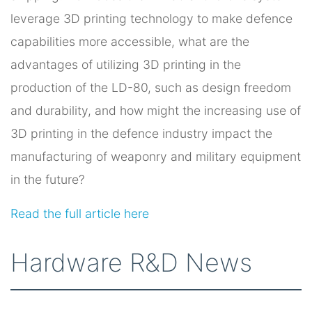
leverage 3D printing technology to make defence
capabilities more accessible, what are the
advantages of utilizing 3D printing in the
production of the LD-80, such as design freedom
and durability, and how might the increasing use of
3D printing in the defence industry impact the
manufacturing of weaponry and military equipment
in the future?
Read the full article here
Hardware R&D News