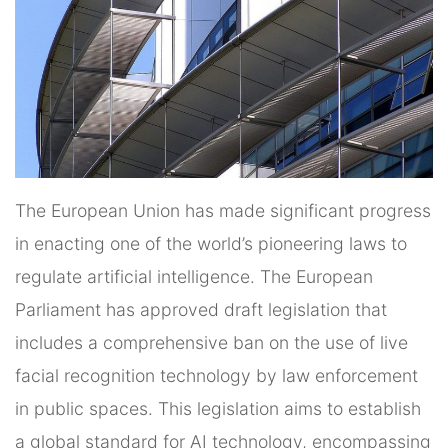
The European Union has made significant progress
in enacting one of the world’s pioneering laws to
regulate artificial intelligence. The European
Parliament has approved draft legislation that
includes a comprehensive ban on the use of live
facial recognition technology by law enforcement
in public spaces. This legislation aims to establish
a global standard for AI technology, encompassing