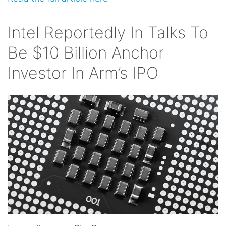
Intel Reportedly In Talks To
Be $10 Billion Anchor
Investor In Arm’s IPO