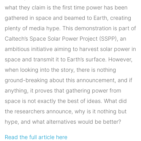
what they claim is the first time power has been
gathered in space and beamed to Earth, creating
plenty of media hype. This demonstration is part of
Caltech’s Space Solar Power Project (SSPP), an
ambitious initiative aiming to harvest solar power in
space and transmit it to Earth’s surface. However,
when looking into the story, there is nothing
ground-breaking about this announcement, and if
anything, it proves that gathering power from
space is not exactly the best of ideas. What did
the researchers announce, why is it nothing but
hype, and what alternatives would be better?
Read the full article here