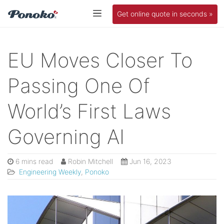
Get online quote in seconds »
EU Moves Closer To
Passing One Of
World’s First Laws
Governing AI
6 mins read
Robin Mitchell
Jun 16, 2023
Engineering Weekly
,
Ponoko