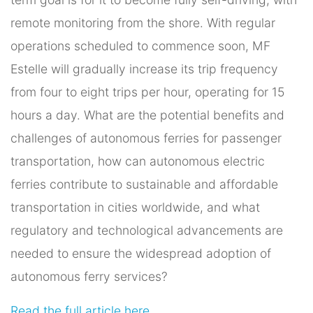
remote monitoring from the shore. With regular
operations scheduled to commence soon, MF
Estelle will gradually increase its trip frequency
from four to eight trips per hour, operating for 15
hours a day. What are the potential benefits and
challenges of autonomous ferries for passenger
transportation, how can autonomous electric
ferries contribute to sustainable and affordable
transportation in cities worldwide, and what
regulatory and technological advancements are
needed to ensure the widespread adoption of
autonomous ferry services?
Read the full article here