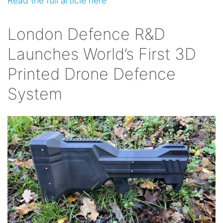
Read the full article here
London Defence R&D
Launches World’s First 3D
Printed Drone Defence
System