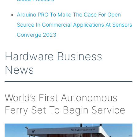
Arduino PRO To Make The Case For Open
Source In Commercial Applications At Sensors
Converge 2023
Hardware Business
News
World’s First Autonomous
Ferry Set To Begin Service