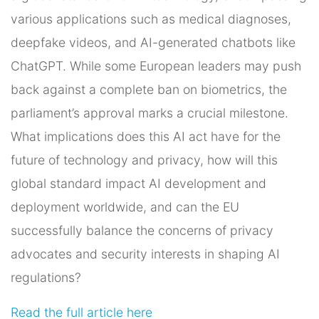
various applications such as medical diagnoses,
deepfake videos, and AI-generated chatbots like
ChatGPT. While some European leaders may push
back against a complete ban on biometrics, the
parliament’s approval marks a crucial milestone.
What implications does this AI act have for the
future of technology and privacy, how will this
global standard impact AI development and
deployment worldwide, and can the EU
successfully balance the concerns of privacy
advocates and security interests in shaping AI
regulations?
Read the full article here