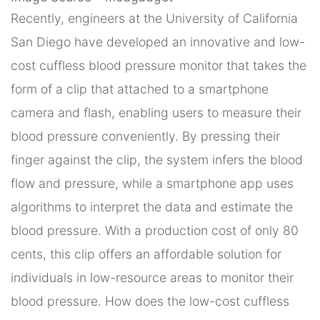
Recently, engineers at the University of California
San Diego have developed an innovative and low-
cost cuffless blood pressure monitor that takes the
form of a clip that attached to a smartphone
camera and flash, enabling users to measure their
blood pressure conveniently. By pressing their
finger against the clip, the system infers the blood
flow and pressure, while a smartphone app uses
algorithms to interpret the data and estimate the
blood pressure. With a production cost of only 80
cents, this clip offers an affordable solution for
individuals in low-resource areas to monitor their
blood pressure. How does the low-cost cuffless