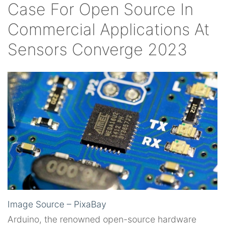
Case For Open Source In
Commercial Applications At
Sensors Converge 2023
Image Source – PixaBay
Arduino, the renowned open-source hardware