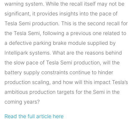
warning system. While the recall itself may not be
significant, it provides insights into the pace of
Tesla Semi production. This is the second recall for
the Tesla Semi, following a previous one related to
a defective parking brake module supplied by
Intellipark systems. What are the reasons behind
the slow pace of Tesla Semi production, will the
battery supply constraints continue to hinder
production scaling, and how will this impact Tesla’s
ambitious production targets for the Semi in the
coming years?
Read the full article here