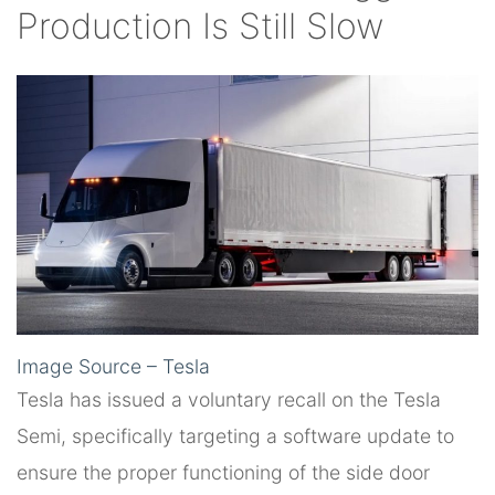
Production Is Still Slow
Image Source – Tesla
Tesla has issued a voluntary recall on the Tesla
Semi, specifically targeting a software update to
ensure the proper functioning of the side door