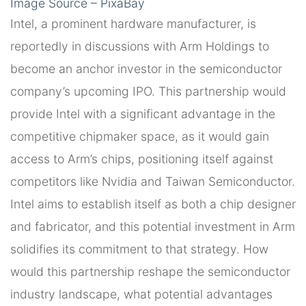
Image Source – PixaBay
Intel, a prominent hardware manufacturer, is
reportedly in discussions with Arm Holdings to
become an anchor investor in the semiconductor
company’s upcoming IPO. This partnership would
provide Intel with a significant advantage in the
competitive chipmaker space, as it would gain
access to Arm’s chips, positioning itself against
competitors like Nvidia and Taiwan Semiconductor.
Intel aims to establish itself as both a chip designer
and fabricator, and this potential investment in Arm
solidifies its commitment to that strategy. How
would this partnership reshape the semiconductor
industry landscape, what potential advantages