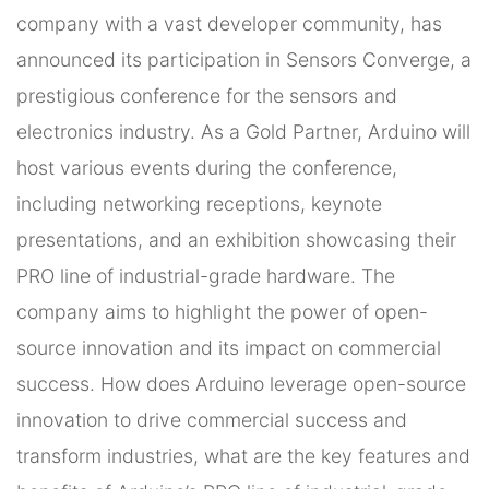
company with a vast developer community, has
announced its participation in Sensors Converge, a
prestigious conference for the sensors and
electronics industry. As a Gold Partner, Arduino will
host various events during the conference,
including networking receptions, keynote
presentations, and an exhibition showcasing their
PRO line of industrial-grade hardware. The
company aims to highlight the power of open-
source innovation and its impact on commercial
success. How does Arduino leverage open-source
innovation to drive commercial success and
transform industries, what are the key features and