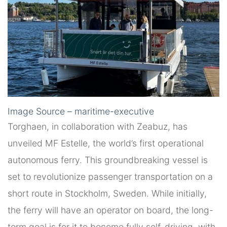
Image Source – maritime-executive
Torghaen, in collaboration with Zeabuz, has
unveiled MF Estelle, the world’s first operational
autonomous ferry. This groundbreaking vessel is
set to revolutionize passenger transportation on a
short route in Stockholm, Sweden. While initially,
the ferry will have an operator on board, the long-
term goal is for it to become fully self-driving, with