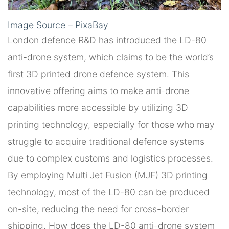
Image Source – PixaBay
London defence R&D has introduced the LD-80
anti-drone system, which claims to be the world’s
first 3D printed drone defence system. This
innovative offering aims to make anti-drone
capabilities more accessible by utilizing 3D
printing technology, especially for those who may
struggle to acquire traditional defence systems
due to complex customs and logistics processes.
By employing Multi Jet Fusion (MJF) 3D printing
technology, most of the LD-80 can be produced
on-site, reducing the need for cross-border
shipping. How does the LD-80 anti-drone system