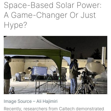
Space-Based Solar Power:
A Game-Changer Or Just
Hype?
Image Source – Ali Hajimiri
Recently, researchers from Caltech demonstrated