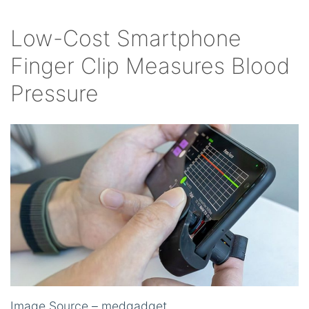
Low-Cost Smartphone
Finger Clip Measures Blood
Pressure
Image Source – medgadget