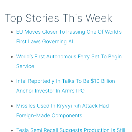
Top Stories This Week
EU Moves Closer To Passing One Of World’s
First Laws Governing AI
World’s First Autonomous Ferry Set To Begin
Service
Intel Reportedly In Talks To Be $10 Billion
Anchor Investor In Arm’s IPO
Missiles Used In Kryvyi Rih Attack Had
Foreign-Made Components
Tesla Semi Recall Suggests Production Is Still