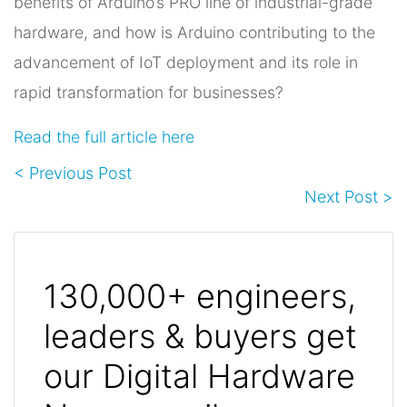
benefits of Arduino’s PRO line of industrial-grade
hardware, and how is Arduino contributing to the
advancement of IoT deployment and its role in
rapid transformation for businesses?
Read the full article here
< Previous Post
Next Post >
130,000+ engineers,
leaders & buyers get
our Digital Hardware