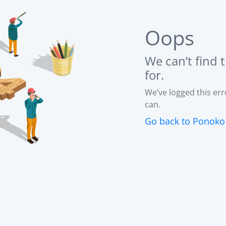
Oops
We can’t find 
for.
We’ve logged this erro
can.
Go back to Ponok