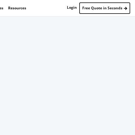
Login
es
Resources
Free Quote in Seconds