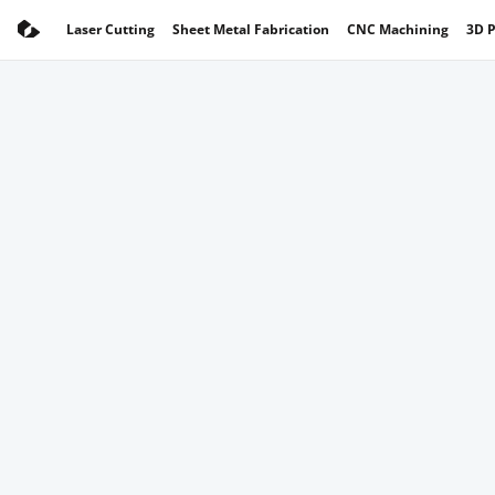
Laser Cutting
Sheet Metal Fabrication
CNC Machining
3D P