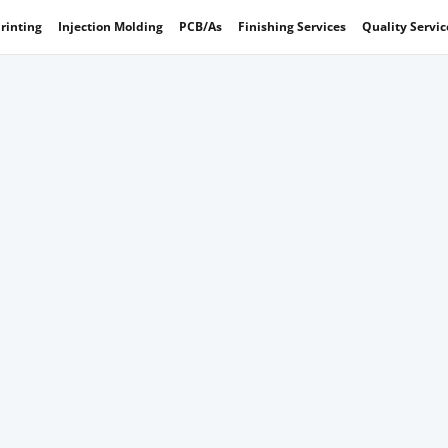
rinting
Injection Molding
PCB/As
Finishing Services
Quality Servic