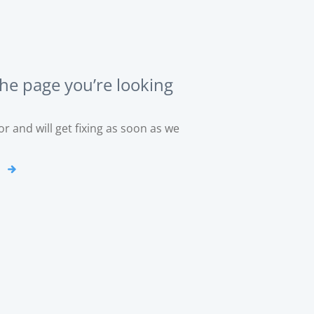
the page you’re looking
r and will get fixing as soon as we
o