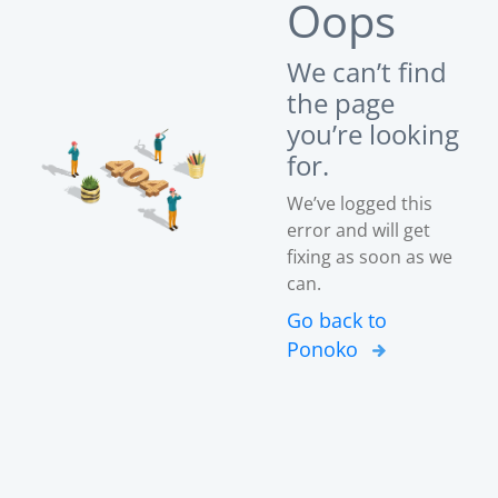
Oops
We can’t find
the page
you’re looking
for.
We’ve logged this
error and will get
fixing as soon as we
can.
Go back to
Ponoko