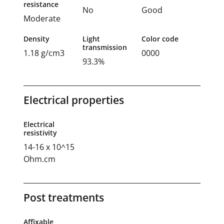
resistance
No
Good
Moderate
Density
Light
Color code
transmission
1.18 g/cm3
0000
93.3%
Electrical properties
Electrical
resistivity
14-16 x 10^15
Ohm.cm
Post treatments
Affixable