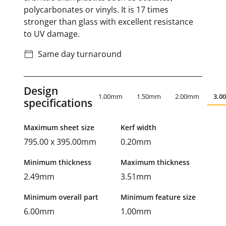
polycarbonates or vinyls. It is 17 times
stronger than glass with excellent resistance
to UV damage.
Same day turnaround
Design
1.00mm
1.50mm
2.00mm
3.0
specifications
Maximum sheet size
Kerf width
795.00 x 395.00mm
0.20mm
Minimum thickness
Maximum thickness
2.49mm
3.51mm
Minimum overall part
Minimum feature size
6.00mm
1.00mm