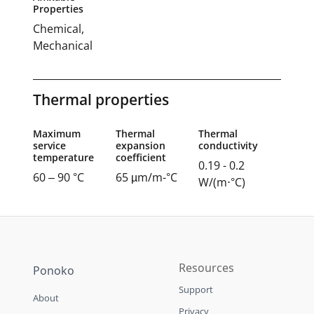
Properties
Chemical,
Mechanical
Thermal properties
Maximum
Thermal
Thermal
service
expansion
conductivity
temperature
coefficient
0.19 - 0.2
60 – 90 °C
65 µm/m-°C
W/(m⋅°C)
Resources
Ponoko
Support
About
Privacy