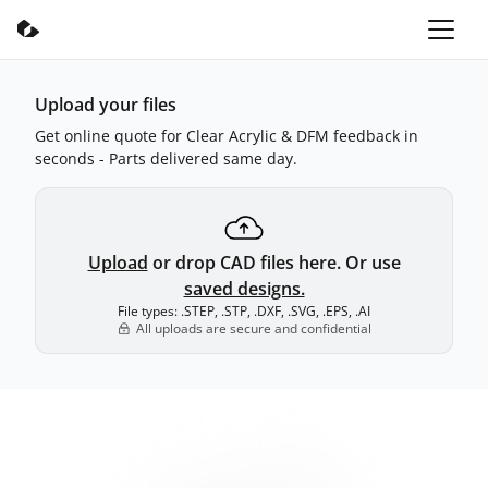
Upload your files
Get online quote for Clear Acrylic & DFM feedback in
seconds - Parts delivered same day.
Upload
or drop CAD files here. Or use
saved designs.
File types: .STEP, .STP, .DXF, .SVG, .EPS, .AI
All uploads are secure and confidential