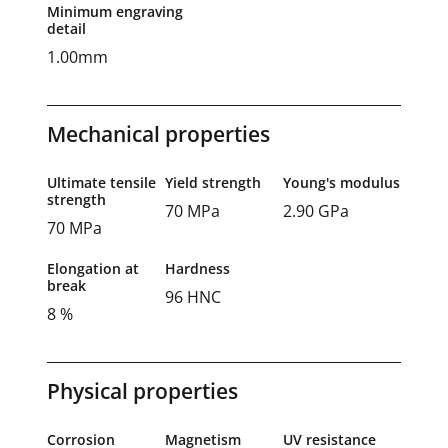
Minimum engraving
detail
1.00mm
Mechanical properties
Ultimate tensile
Yield strength
Young's modulus
strength
70 MPa
2.90 GPa
70 MPa
Elongation at
Hardness
break
96 HNC
8 %
Physical properties
Corrosion
Magnetism
UV resistance