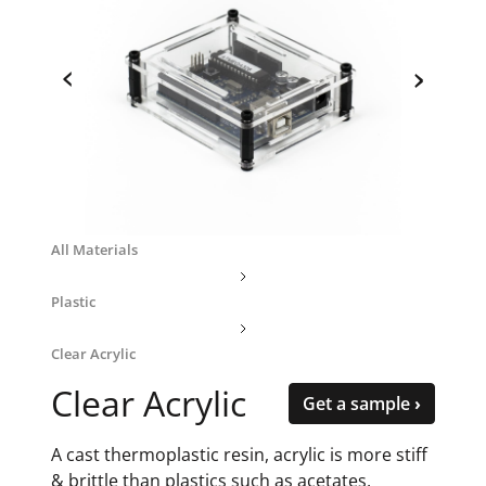
‹
›
All Materials
Plastic
Clear Acrylic
Clear Acrylic
Get a sample ›
A cast thermoplastic resin, acrylic is more stiff
& brittle than plastics such as acetates,