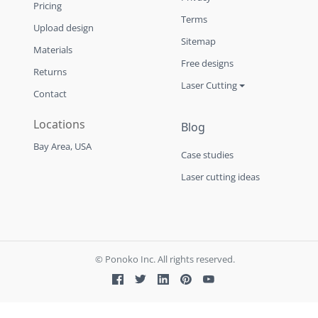
Pricing
Terms
Upload design
Sitemap
Materials
Free designs
Returns
Laser Cutting
Contact
Locations
Blog
Bay Area, USA
Case studies
Laser cutting ideas
© Ponoko Inc. All rights reserved.