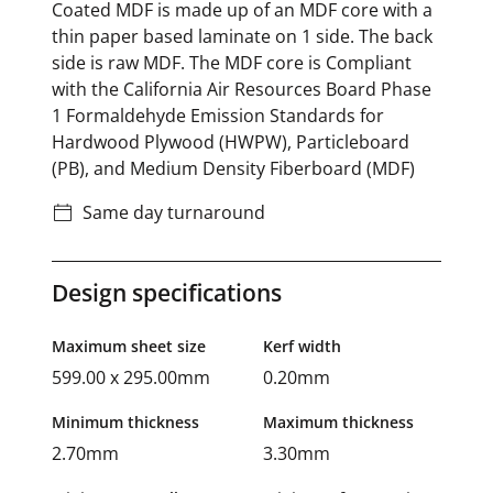
Coated MDF is made up of an MDF core with a
thin paper based laminate on 1 side. The back
side is raw MDF. The MDF core is Compliant
with the California Air Resources Board Phase
1 Formaldehyde Emission Standards for
Hardwood Plywood (HWPW), Particleboard
(PB), and Medium Density Fiberboard (MDF)
Same day turnaround
Design specifications
Maximum sheet size
Kerf width
599.00 x 295.00mm
0.20mm
Minimum thickness
Maximum thickness
2.70mm
3.30mm