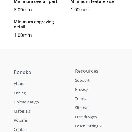
Minimum overall part
Minimum feature size
6.00mm
1.00mm
Minimum engraving
detail
1.00mm
Resources
Ponoko
Support
About
Privacy
Pricing
Terms
Upload design
Sitemap
Materials
Free designs
Returns
Laser Cutting
Contact