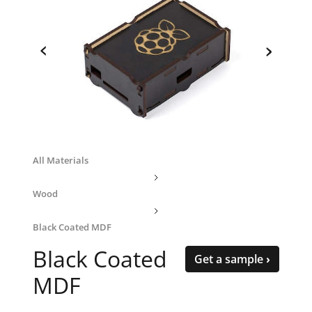
‹
›
All Materials
Wood
Black Coated MDF
Black Coated
Get a sample ›
MDF