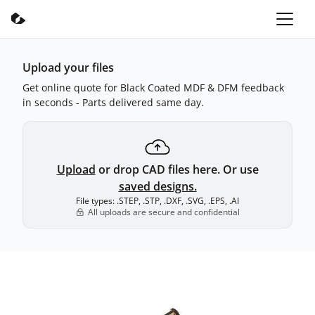
Upload your files
Get online quote for Black Coated MDF & DFM feedback
in seconds - Parts delivered same day.
Upload
or drop CAD files here. Or use
saved designs.
File types: .STEP, .STP, .DXF, .SVG, .EPS, .AI
All uploads are secure and confidential