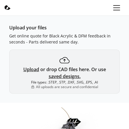
Upload your files
Get online quote for Black Acrylic & DFM feedback in
seconds - Parts delivered same day.
Upload
or drop CAD files here. Or use
saved designs.
File types: .STEP, .STP, .DXF, .SVG, .EPS, .AI
All uploads are secure and confidential