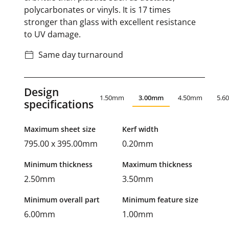
polycarbonates or vinyls. It is 17 times
stronger than glass with excellent resistance
to UV damage.
Same day turnaround
Design
1.50mm
3.00mm
4.50mm
5.6
specifications
Maximum sheet size
Kerf width
795.00 x 395.00mm
0.20mm
Minimum thickness
Maximum thickness
2.50mm
3.50mm
Minimum overall part
Minimum feature size
6.00mm
1.00mm