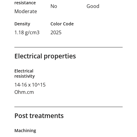
resistance
No
Good
Moderate
Density
Color Code
1.18 g/cm3
2025
Electrical properties
Electrical
resistivity
14-16 x 10^15
Ohm.cm
Post treatments
Machining