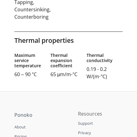
Tapping,
Countersinking,
Counterboring
Thermal properties
Maximum
Thermal
Thermal
service
expansion
conductivity
temperature
coefficient
0.19 - 0.2
60 – 90 °C
65 µm/m-°C
W/(m⋅°C)
Resources
Ponoko
Support
About
Privacy
Pricing