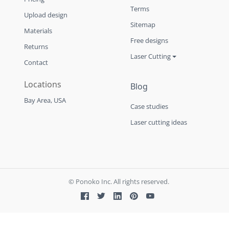
Terms
Upload design
Sitemap
Materials
Free designs
Returns
Laser Cutting
Contact
Locations
Blog
Bay Area, USA
Case studies
Laser cutting ideas
© Ponoko Inc. All rights reserved.