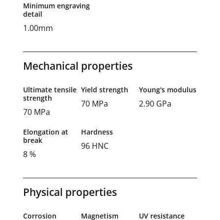
Minimum engraving
detail
1.00mm
Mechanical properties
Ultimate tensile
Yield strength
Young's modulus
strength
70 MPa
2.90 GPa
70 MPa
Elongation at
Hardness
break
96 HNC
8 %
Physical properties
Corrosion
Magnetism
UV resistance