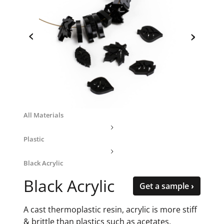
‹
›
All Materials
Plastic
Black Acrylic
Black Acrylic
Get a sample ›
A cast thermoplastic resin, acrylic is more stiff
& brittle than plastics such as acetates,