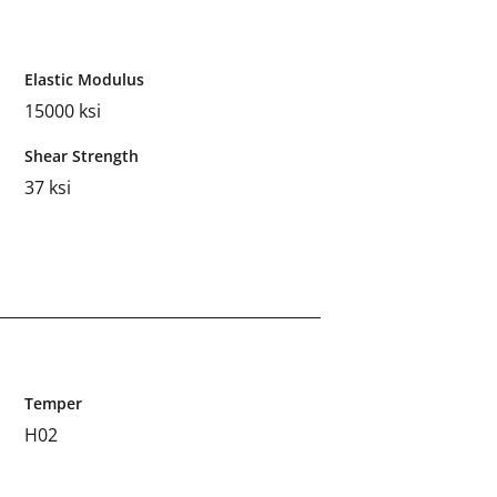
Elastic Modulus
15000 ksi
Shear Strength
37 ksi
Temper
H02