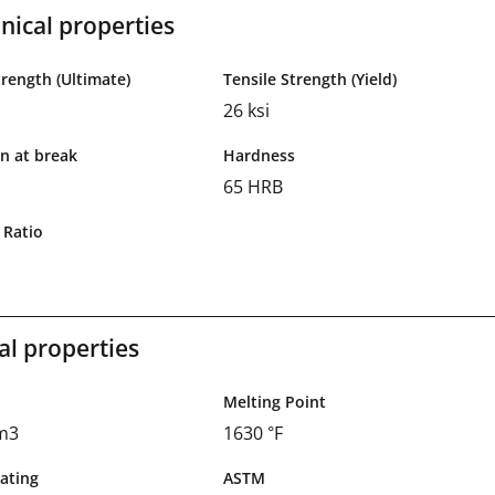
ical properties
trength (Ultimate)
Tensile Strength (Yield)
26 ksi
n at break
Hardness
65 HRB
 Ratio
al properties
Melting Point
cm3
1630 °F
ating
ASTM