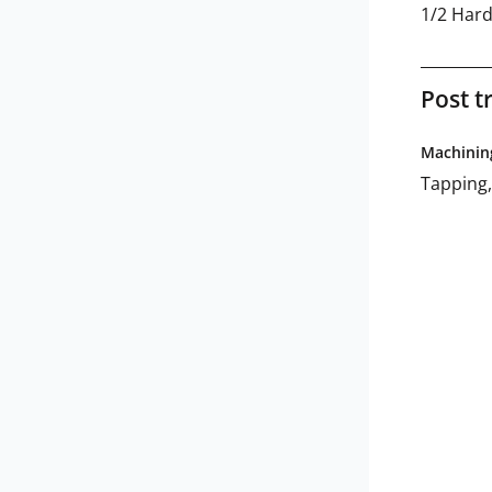
1/2 Har
Post t
Machinin
Tapping,