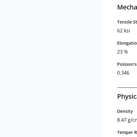
Mechan
Tensile S
62 ksi
Elongatio
23 %
Poisson’s
0.346
Physic
Density
8.47 g/
Temper R