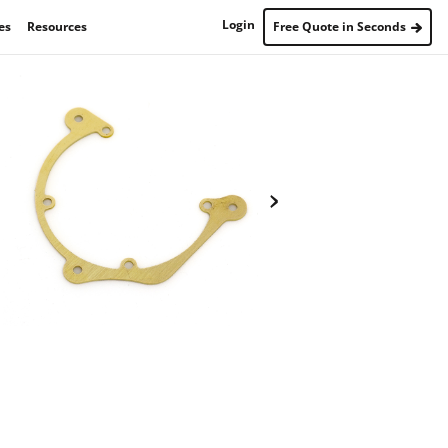
Login
es
Resources
Free Quote in Seconds
›