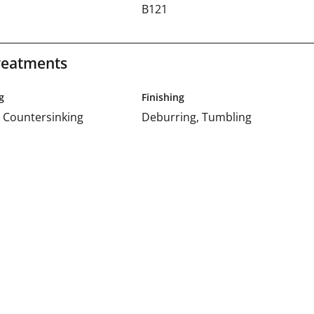
d
B121
reatments
g
Finishing
 Countersinking
Deburring, Tumbling