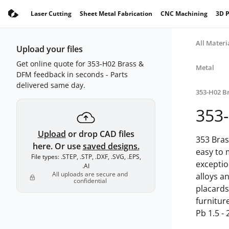
Laser Cutting
Sheet Metal Fabrication
CNC Machining
3D P
All Materi
Upload your files
Get online quote for 353-H02 Brass &
Metal
DFM feedback in seconds - Parts
delivered same day.
353-H02 B
353
Upload
or drop CAD files
353 Bras
here. Or use
saved designs.
easy to 
File types: .STEP, .STP, .DXF, .SVG, .EPS,
exceptio
.AI
All uploads are secure and
alloys an
confidential
placards
furnitur
Pb 1.5 - 2