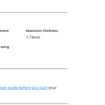
kness
Maximum thickness
1.73mm
aving
sign guide before you start
your