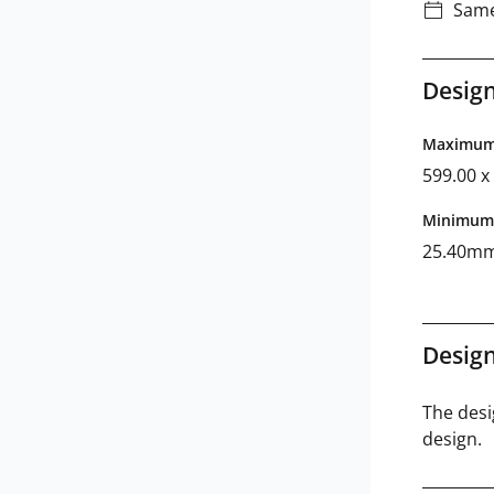
Same
Design
Maximum 
599.00 
Minimum 
25.40m
Design
The desi
design.