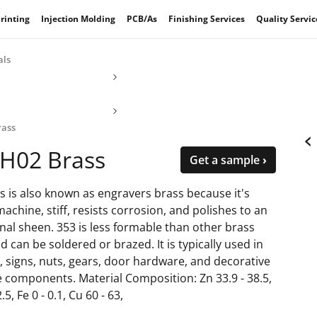
rinting
Injection Molding
PCB/As
Finishing Services
Quality Servic
als
rass
‹
-H02 Brass
Get a sample ›
s is also known as engravers brass because it's
machine, stiff, resists corrosion, and polishes to an
nal sheen. 353 is less formable than other brass
d can be soldered or brazed. It is typically used in
, signs, nuts, gears, door hardware, and decorative
e components. Material Composition: Zn 33.9 - 38.5,
.5, Fe 0 - 0.1, Cu 60 - 63,