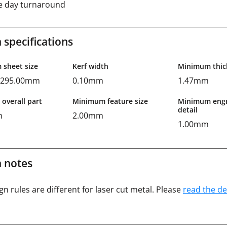
 day turnaround
 specifications
sheet size
Kerf width
Minimum thic
x 295.00mm
0.10mm
1.47mm
overall part
Minimum feature size
Minimum engr
detail
m
2.00mm
1.00mm
 notes
gn rules are different for laser cut metal. Please
read the de