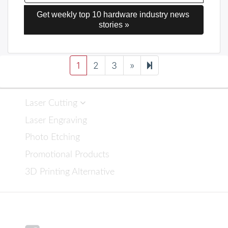
Get weekly top 10 hardware industry news 
stories »
Next
16
1
2
3
»
page
Laser Cutting
Laser Engraving
Photo Etching
Promotional Products
3D Printing Alternative