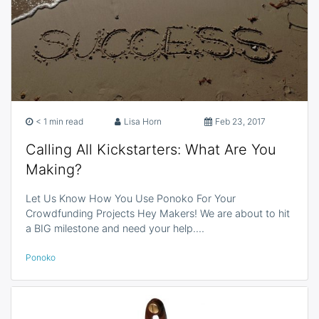
< 1 min read
Lisa Horn
Feb 23, 2017
Calling All Kickstarters: What Are You
Making?
Let Us Know How You Use Ponoko For Your
Crowdfunding Projects Hey Makers! We are about to hit
a BIG milestone and need your help.…
Ponoko