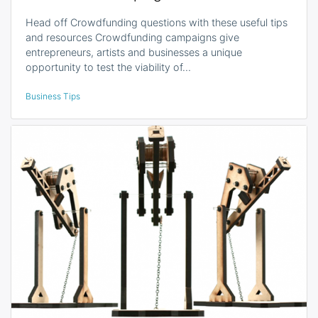
Head off Crowdfunding questions with these useful tips
and resources Crowdfunding campaigns give
entrepreneurs, artists and businesses a unique
opportunity to test the viability of…
Business Tips