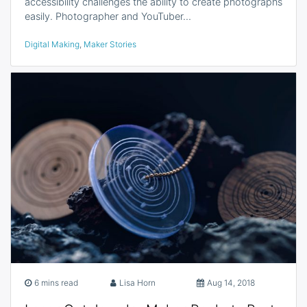
accessibility challenges the ability to create photographs
easily. Photographer and YouTuber…
Digital Making
,
Maker Stories
6 mins read
Lisa Horn
Aug 14, 2018