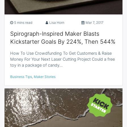
5 mins read
Lisa Horn
Mar 7, 2017
Spirograph-Inspired Maker Blasts
Kickstarter Goals By 224%, Then 544%
How To Use Crowdfunding To Get Customers & Raise
Money For Your Next Laser Cutting Project Could a free
toy in a package of candy…
Business Tips
,
Maker Stories