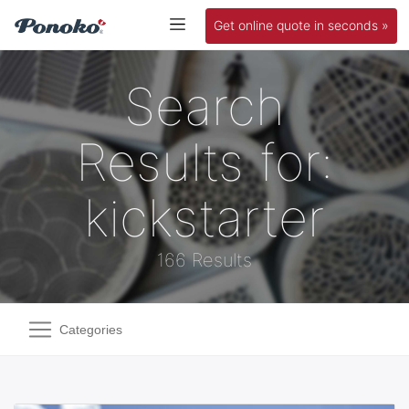
Get online quote in seconds »
Search
Results for:
kickstarter
166 Results
Categories