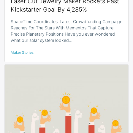
Laser Cut Jewelry Maker Rockets Past
Kickstarter Goal By 4,285%
SpaceTime Coordinates’ Latest Crowdfunding Campaign
Reaches For The Stars With Mementos That Capture
Precise Planetary Positions Have you ever wondered
what our solar system looked…
Maker Stories