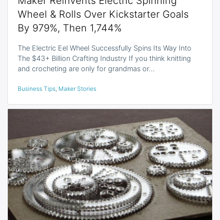
Maker Reinvents Electric Spinning
Wheel & Rolls Over Kickstarter Goals
By 979%, Then 1,744%
The Electric Eel Wheel Successfully Spins Its Way Into
The $43+ Billion Crafting Industry If you think knitting
and crocheting are only for grandmas or…
Business Tips
,
Maker Stories