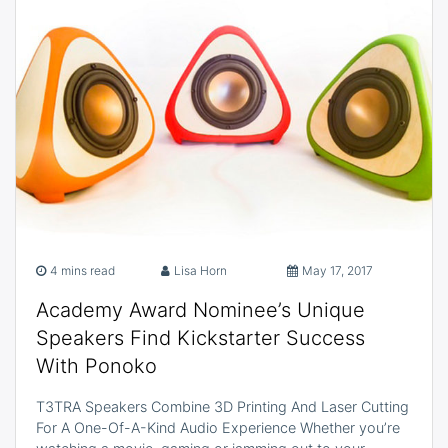
4 mins read
Lisa Horn
May 17, 2017
Academy Award Nominee’s Unique
Speakers Find Kickstarter Success
With Ponoko
T3TRA Speakers Combine 3D Printing And Laser Cutting
For A One-Of-A-Kind Audio Experience Whether you’re