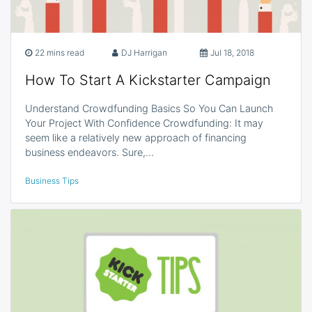
22 mins read
DJ Harrigan
Jul 18, 2018
How To Start A Kickstarter Campaign
Understand Crowdfunding Basics So You Can Launch
Your Project With Confidence Crowdfunding: It may
seem like a relatively new approach of financing
business endeavors. Sure,…
Business Tips