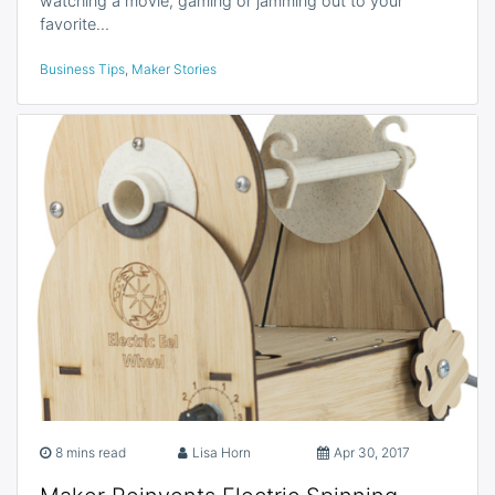
watching a movie, gaming or jamming out to your
favorite…
Business Tips
,
Maker Stories
8 mins read
Lisa Horn
Apr 30, 2017