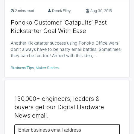
2 mins read
Derek Elley
Aug 30, 2015
Ponoko Customer ‘Catapults’ Past
Kickstarter Goal With Ease
Another Kickstarter success using Ponoko Office wars
don’t always have to be nasty email battles. Sometimes
they can be fun too! Armed with this idea,…
Business Tips
,
Maker Stories
130,000+ engineers, leaders &
buyers get our Digital Hardware
News email.