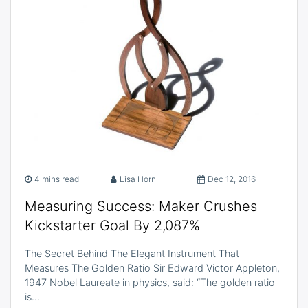
4 mins read
Lisa Horn
Dec 12, 2016
Measuring Success: Maker Crushes
Kickstarter Goal By 2,087%
The Secret Behind The Elegant Instrument That
Measures The Golden Ratio Sir Edward Victor Appleton,
1947 Nobel Laureate in physics, said: “The golden ratio
is…