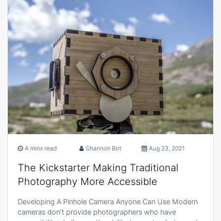
4 mins read
Shannon Birt
Aug 23, 2021
The Kickstarter Making Traditional
Photography More Accessible
Developing A Pinhole Camera Anyone Can Use Modern
cameras don’t provide photographers who have