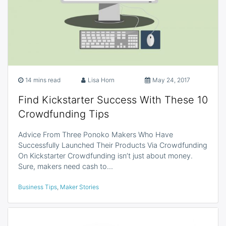
14 mins read
Lisa Horn
May 24, 2017
Find Kickstarter Success With These 10
Crowdfunding Tips
Advice From Three Ponoko Makers Who Have
Successfully Launched Their Products Via Crowdfunding
On Kickstarter Crowdfunding isn’t just about money.
Sure, makers need cash to…
Business Tips
,
Maker Stories