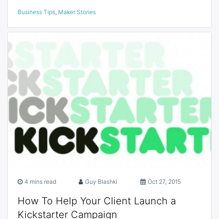
Business Tips
,
Maker Stories
4 mins read
Guy Blashki
Oct 27, 2015
How To Help Your Client Launch a
Kickstarter Campaign