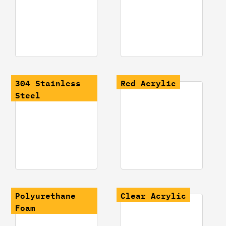
304 Stainless
Red Acrylic
Steel
Polyurethane
Clear Acrylic
Foam