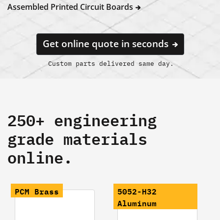
Assembled Printed Circuit Boards
Get online quote in seconds
Custom parts delivered same day.
250+ engineering
grade materials
online.
PCM Brass
5052-H32
Aluminum