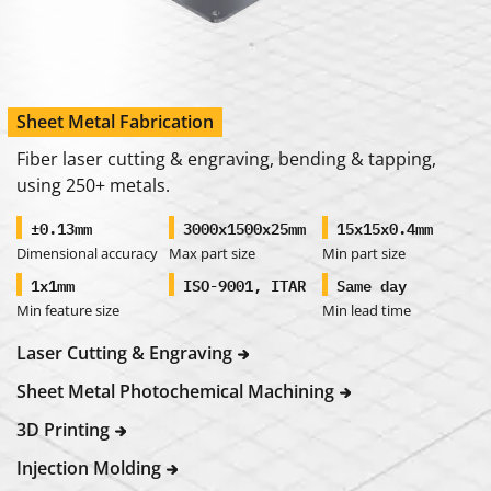
Sheet Metal Fabrication
Fiber laser cutting & engraving, bending & tapping,
using 250+ metals.
±0.13mm
3000x1500x25mm
15x15x0.4mm
Dimensional accuracy
Max part size
Min part size
1x1mm
ISO-9001, ITAR
Same day
Min feature size
Min lead time
Laser Cutting & Engraving
Sheet Metal Photochemical Machining
3D Printing
Injection Molding