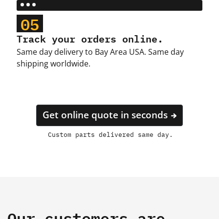
05
Track your orders online.
Same day delivery to Bay Area USA. Same day
shipping worldwide.
Get online quote in seconds
Custom parts delivered same day.
Our customers are