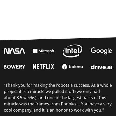
"Thank you for making the robots a success. As a whole
project it is a miracle we pulled it off (we only had
about 3.5 weeks), and one of the largest parts of this
miracle was the frames from Ponoko … You have a very
cool company, and it is an honor to work with you."