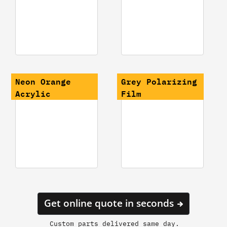
Neon Orange
Grey Polarizing
Acrylic
Film
Get online quote in seconds
Custom parts delivered same day.