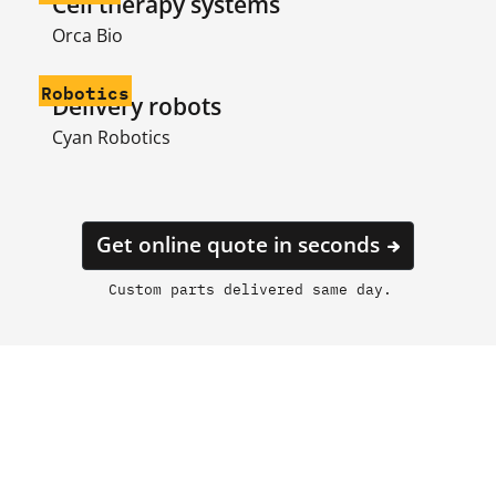
Cell therapy systems
Orca Bio
Robotics
Delivery robots
Cyan Robotics
Get online quote in seconds
Custom parts delivered same day.
Laser cutting built