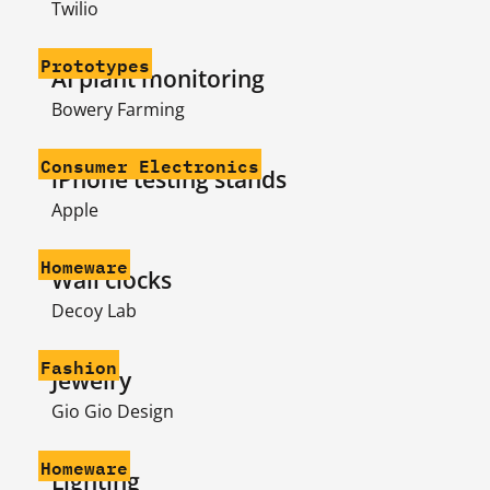
Twilio
Prototypes
AI plant monitoring
Bowery Farming
Consumer Electronics
iPhone testing stands
Apple
Homeware
Wall clocks
Decoy Lab
Fashion
Jewelry
Gio Gio Design
Homeware
Lighting