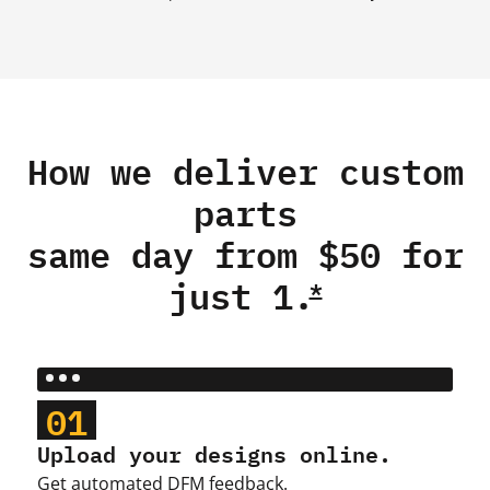
How we deliver custom
parts
same day from $50 for
just 1.
*
01
Upload your designs online.
Get automated DFM feedback.