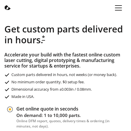
Get custom parts delivered
in hours.
*
Accelerate your build with the fastest online custom
laser cutting, digital prototyping & manufacturing
service for startups & enterprises.
Custom parts delivered in hours, not weeks (or money back).
No minimum order quantity. $0 setup fee.
Dimensional accuracy from ±0.003in / 0.08mm.
Made in USA.
Get online quote in seconds
On demand: 1 to 10,000 parts.
Online DFM report, quotes, delivery times & ordering (in
minutes, not days).