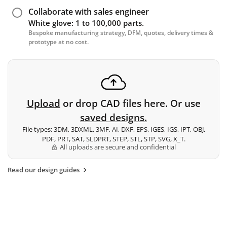
Collaborate with sales engineer
White glove: 1 to 100,000 parts.
Bespoke manufacturing strategy, DFM, quotes, delivery times &
prototype at no cost.
Upload
or drop CAD files here. Or use
saved designs.
File types: 3DM, 3DXML, 3MF, AI, DXF, EPS, IGES, IGS, IPT, OBJ,
PDF, PRT, SAT, SLDPRT, STEP, STL, STP, SVG, X_T.
All uploads are secure and confidential
Read our design guides