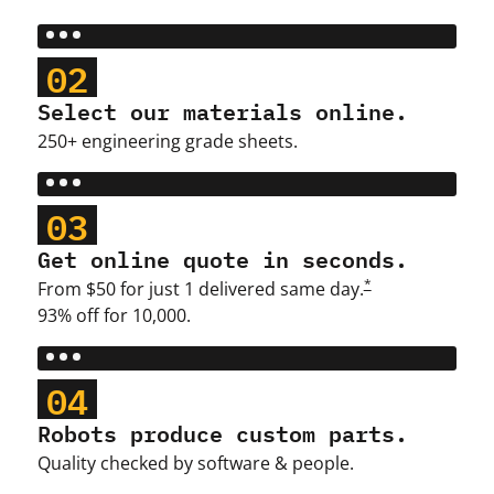
02
Select our materials online.
250+ engineering grade sheets.
03
Get online quote in seconds.
*
From $50 for just 1 delivered same day.
93% off for 10,000.
04
Robots produce custom parts.
Quality checked by software & people.