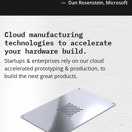
Dan Rosenstein,
Microsoft
Cloud manufacturing
technologies to accelerate
your hardware build.
Startups & enterprises rely on our cloud
accelerated prototyping & production, to
build the next great products.