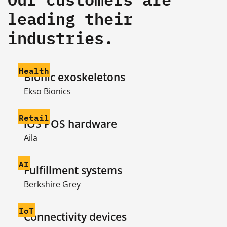
leading their
industries.
Health
Bionic exoskeletons
Ekso Bionics
Retail
iOS POS hardware
Aila
AI
Fulfillment systems
Berkshire Grey
IoT
Connectivity devices