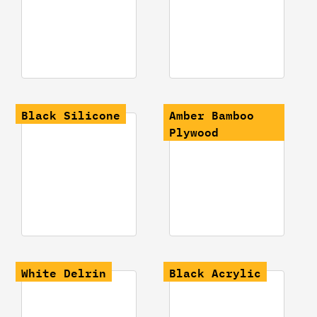
Black Silicone
Amber Bamboo
Plywood
White Delrin
Black Acrylic