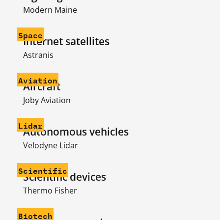
Modern Maine
Space
Internet satellites
Astranis
Aviation
Aircraft
Joby Aviation
Lidar
Autonomous vehicles
Velodyne Lidar
Scientific
Scientific devices
Thermo Fisher
Biotech